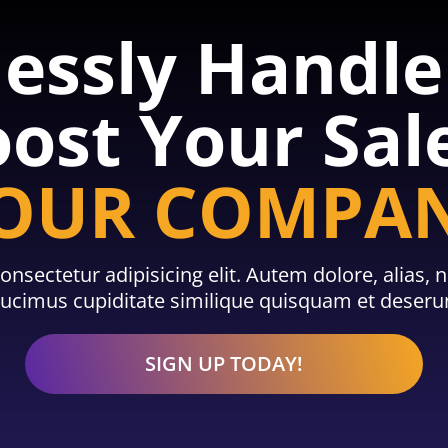
lessly Handl
ost Your Sal
OUR COMPA
onsectetur adipisicing elit. Autem dolore, alias
cimus cupiditate similique quisquam et deserun
SIGN UP TODAY!