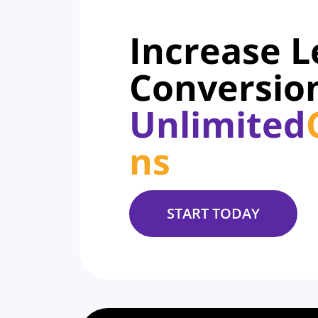
Increase 
Conversio
Unlimited
ns
START TODAY