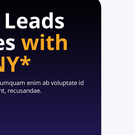
e Leads
es
with
NY*
, numquam enim ab voluptate id
t, recusandae.