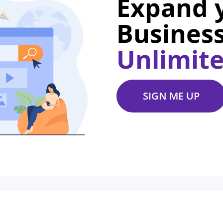
Expand 
Business
Unlimit
SIGN ME UP