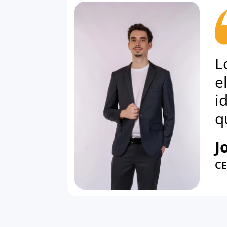
L
e
i
q
J
C