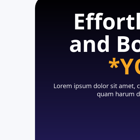
Effort
and Bo
*Y
Lorem ipsum dolor sit amet, c
quam harum du