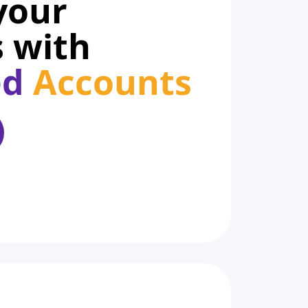
your
 with
ed
Accounts