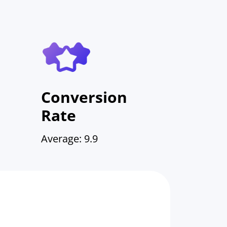
Conversion
Rate
Average: 9.9