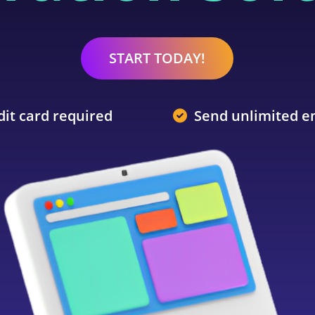
START TODAY!
dit card required
Send unlimited e