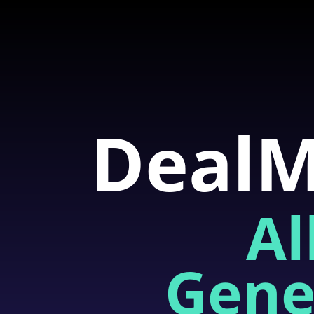
DealM
Al
Gene