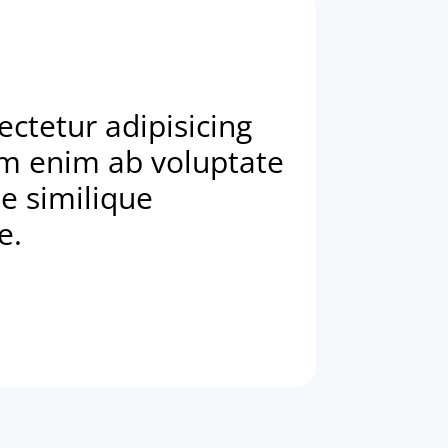
ctetur adipisicing
am enim ab voluptate
e similique
e.