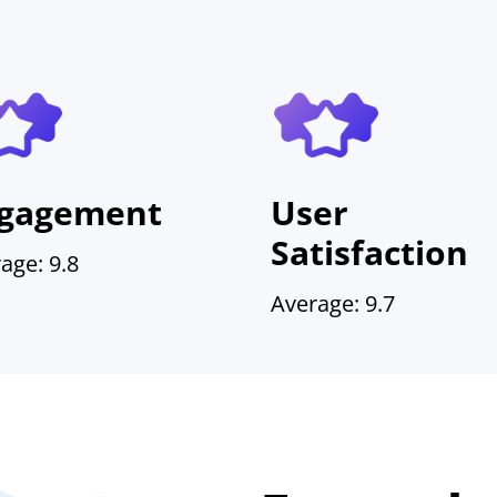
gagement
User
Satisfaction
age: 9.8
Average: 9.7