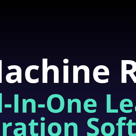
achine 
l-In-One L
ration Sof