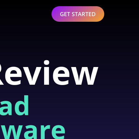
GET STARTED
Review
ead
tware