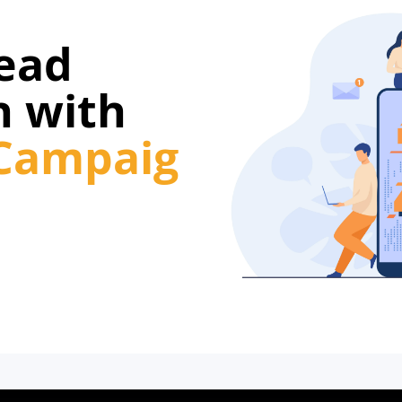
Lead
n with
Campaig