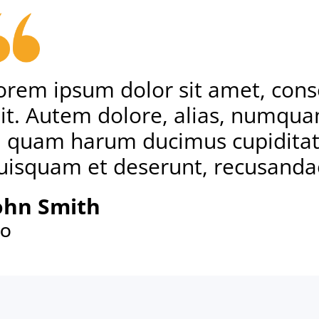
orem ipsum dolor sit amet, conse
lit. Autem dolore, alias, numqu
d quam harum ducimus cupiditat
uisquam et deserunt, recusanda
ohn Smith
EO