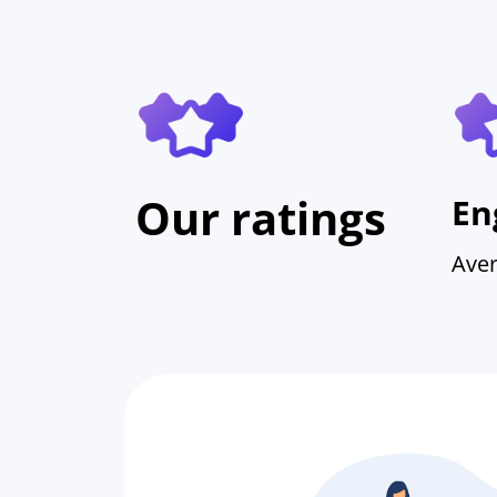
Our ratings
En
Aver