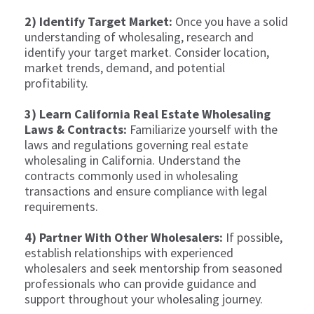
2) Identify Target Market:
Once you have a solid
understanding of wholesaling, research and
identify your target market. Consider location,
market trends, demand, and potential
profitability.
3) Learn California Real Estate Wholesaling
Laws & Contracts:
Familiarize yourself with the
laws and regulations governing real estate
wholesaling in California. Understand the
contracts commonly used in wholesaling
transactions and ensure compliance with legal
requirements.
4) Partner With Other Wholesalers:
If possible,
establish relationships with experienced
wholesalers and seek mentorship from seasoned
professionals who can provide guidance and
support throughout your wholesaling journey.