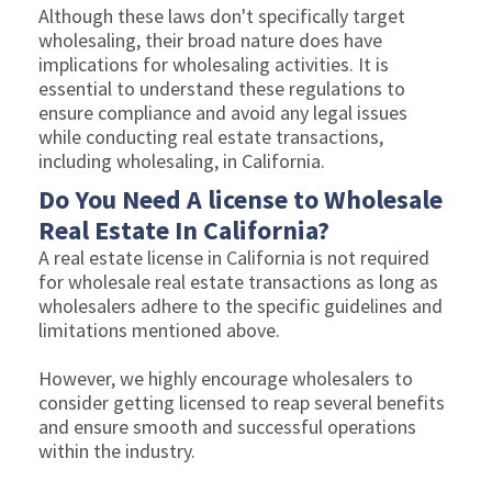
Although these laws don't specifically target
wholesaling, their broad nature does have
implications for wholesaling activities. It is
essential to understand these regulations to
ensure compliance and avoid any legal issues
while conducting real estate transactions,
including wholesaling, in California.
Do You Need A license to Wholesale
Real Estate In California?
A real estate license in California is not required
for wholesale real estate transactions as long as
wholesalers adhere to the specific guidelines and
limitations mentioned above.
However, we highly encourage wholesalers to
consider getting licensed to reap several benefits
and ensure smooth and successful operations
within the industry.