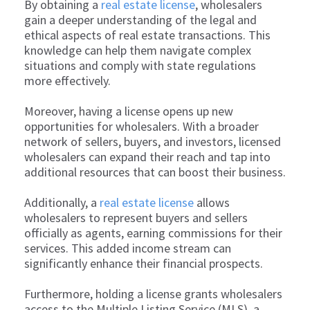
By obtaining a
real estate license
, wholesalers
gain a deeper understanding of the legal and
ethical aspects of real estate transactions. This
knowledge can help them navigate complex
situations and comply with state regulations
more effectively.
Moreover, having a license opens up new
opportunities for wholesalers. With a broader
network of sellers, buyers, and investors, licensed
wholesalers can expand their reach and tap into
additional resources that can boost their business.
Additionally, a
real estate license
allows
wholesalers to represent buyers and sellers
officially as agents, earning commissions for their
services. This added income stream can
significantly enhance their financial prospects.
Furthermore, holding a license grants wholesalers
access to the Multiple Listing Service (MLS), a