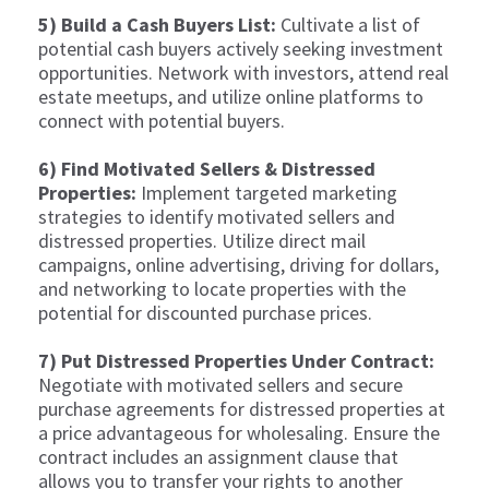
5) Build a Cash Buyers List:
Cultivate a list of
potential cash buyers actively seeking investment
opportunities. Network with investors, attend real
estate meetups, and utilize online platforms to
connect with potential buyers.
6) Find Motivated Sellers & Distressed
Properties:
Implement targeted marketing
strategies to identify motivated sellers and
distressed properties. Utilize direct mail
campaigns, online advertising, driving for dollars,
and networking to locate properties with the
potential for discounted purchase prices.
7) Put Distressed Properties Under Contract:
Negotiate with motivated sellers and secure
purchase agreements for distressed properties at
a price advantageous for wholesaling. Ensure the
contract includes an assignment clause that
allows you to transfer your rights to another