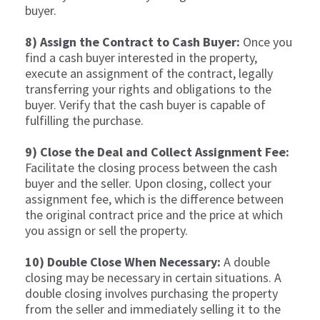
buyer.
8) Assign the Contract to Cash Buyer:
Once you
find a cash buyer interested in the property,
execute an assignment of the contract, legally
transferring your rights and obligations to the
buyer. Verify that the cash buyer is capable of
fulfilling the purchase.
9) Close the Deal and Collect Assignment Fee:
Facilitate the closing process between the cash
buyer and the seller. Upon closing, collect your
assignment fee, which is the difference between
the original contract price and the price at which
you assign or sell the property.
10) Double Close When Necessary:
A double
closing may be necessary in certain situations. A
double closing involves purchasing the property
from the seller and immediately selling it to the