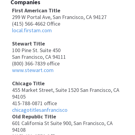
Companies
First American Title
299 W Portal Ave, San Francisco, CA 94127
(415) 566-4662 Office
local.firstam.com
Stewart Title
100 Pine St. Suite 450
San Francisco, CA 94111
(800) 366-7839 office
www.stewart.com
Chicago Title
455 Market Street, Suite 1520 San Francisco, CA
94105
415-788-0871 office
chicagotitlesanfrancisco
Old Republic Title
601 California St Suite 900, San Francisco, CA
94108