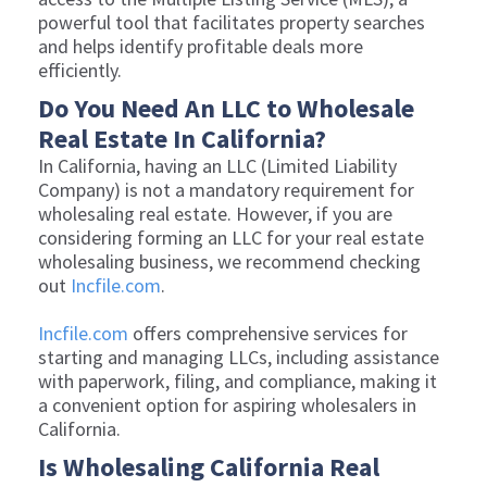
powerful tool that facilitates property searches
and helps identify profitable deals more
efficiently.
Do You Need An LLC to Wholesale
Real Estate In California?
In California, having an LLC (Limited Liability
Company) is not a mandatory requirement for
wholesaling real estate. However, if you are
considering forming an LLC for your real estate
wholesaling business, we recommend checking
out
Incfile.com
.
Incfile.com
offers comprehensive services for
starting and managing LLCs, including assistance
with paperwork, filing, and compliance, making it
a convenient option for aspiring wholesalers in
California.
Is Wholesaling California Real