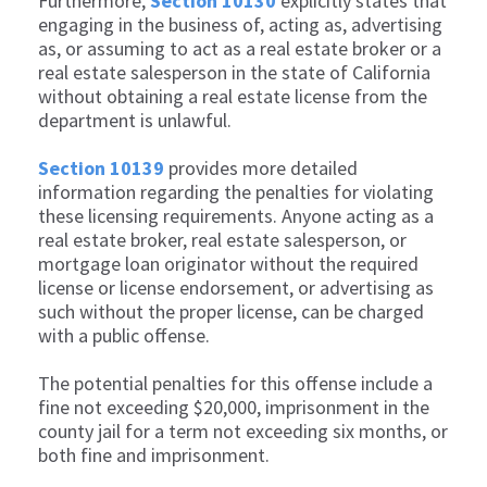
Furthermore,
Section 10130
explicitly states that
engaging in the business of, acting as, advertising
as, or assuming to act as a real estate broker or a
real estate salesperson in the state of California
without obtaining a real estate license from the
department is unlawful.
Section 10139
provides more detailed
information regarding the penalties for violating
these licensing requirements. Anyone acting as a
real estate broker, real estate salesperson, or
mortgage loan originator without the required
license or license endorsement, or advertising as
such without the proper license, can be charged
with a public offense.
The potential penalties for this offense include a
fine not exceeding $20,000, imprisonment in the
county jail for a term not exceeding six months, or
both fine and imprisonment.