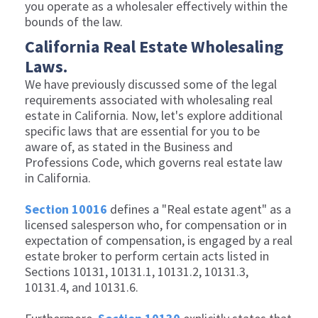
you operate as a wholesaler effectively within the
bounds of the law.
California Real Estate Wholesaling
Laws.
We have previously discussed some of the legal
requirements associated with wholesaling real
estate in California. Now, let's explore additional
specific laws that are essential for you to be
aware of, as stated in the Business and
Professions Code, which governs real estate law
in California.
Section 10016
defines a "Real estate agent" as a
licensed salesperson who, for compensation or in
expectation of compensation, is engaged by a real
estate broker to perform certain acts listed in
Sections 10131, 10131.1, 10131.2, 10131.3,
10131.4, and 10131.6.