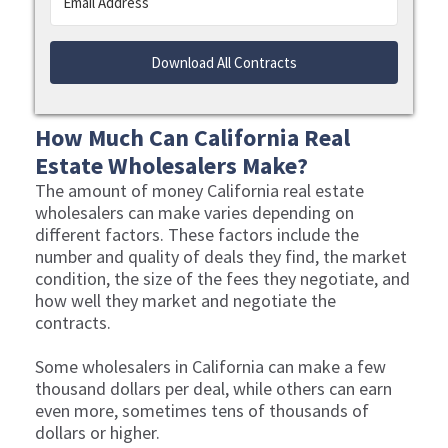
Download All Contracts
How Much Can California Real
Estate Wholesalers Make?
The amount of money California real estate
wholesalers can make varies depending on
different factors. These factors include the
number and quality of deals they find, the market
condition, the size of the fees they negotiate, and
how well they market and negotiate the
contracts.
Some wholesalers in California can make a few
thousand dollars per deal, while others can earn
even more, sometimes tens of thousands of
dollars or higher.