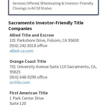
​Services Offered: Wholesaling & Investor-Friendly
Closings in All 50 States
Sacramento Investor-Friendly Title
Companies
Allied Title and Escrow
101 Parkshore Drive, Folsom, CA 95630
(916) 242-8318 office
allied-ca.com
Orange Coast Title
701 University Avenue Suite 110 Sacramento, CA,
95825
(916) 648-0290 office
octitle.com
First American Title
1 Park Center Drive
Suite 120