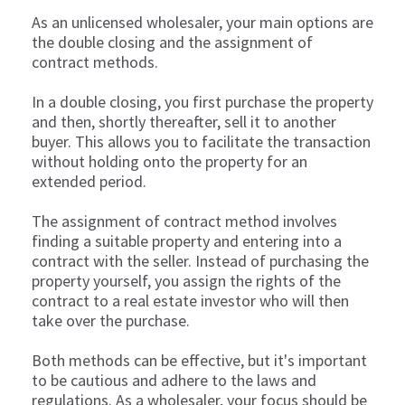
As an unlicensed wholesaler, your main options are
the double closing and the assignment of
contract methods.
In a double closing, you first purchase the property
and then, shortly thereafter, sell it to another
buyer. This allows you to facilitate the transaction
without holding onto the property for an
extended period.
The assignment of contract method involves
finding a suitable property and entering into a
contract with the seller. Instead of purchasing the
property yourself, you assign the rights of the
contract to a real estate investor who will then
take over the purchase.
Both methods can be effective, but it's important
to be cautious and adhere to the laws and
regulations. As a wholesaler, your focus should be