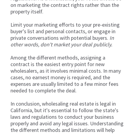
on marketing the contract rights rather than the
property itself.
Limit your marketing efforts to your pre-existing
buyer's list and personal contacts, or engage in
private conversations with potential buyers.
In
other words, don't market your deal publicly.
Among the different methods, assigning a
contract is the easiest entry point for new
wholesalers, as it involves minimal costs. In many
cases, no earnest money is required, and the
expenses are usually limited to a few minor fees
needed to complete the deal.
In conclusion, wholesaling real estate is legal in
California, but it's essential to follow the state's
laws and regulations to conduct your business
properly and avoid any legal issues. Understanding
the different methods and limitations will help