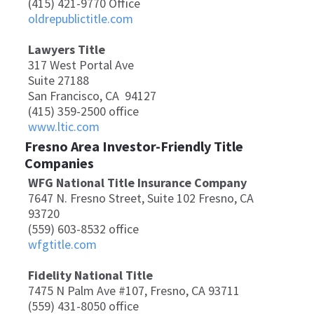
(415) 421-9770 Office
oldrepublictitle.com
Lawyers Title
317 West Portal Ave
Suite 27188
San Francisco, CA 94127
(415) 359-2500 office
www.ltic.com
Fresno Area Investor-Friendly Title
Companies
WFG National Title Insurance Company
7647 N. Fresno Street, Suite 102 Fresno, CA
93720
(559) 603-8532 office
wfgtitle.com
Fidelity National Title
7475 N Palm Ave #107, Fresno, CA 93711
(559) 431-8050 office