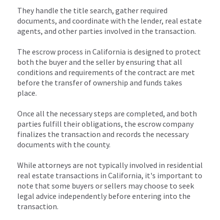
They handle the title search, gather required
documents, and coordinate with the lender, real estate
agents, and other parties involved in the transaction.
The escrow process in California is designed to protect
both the buyer and the seller by ensuring that all
conditions and requirements of the contract are met
before the transfer of ownership and funds takes
place.
Once all the necessary steps are completed, and both
parties fulfill their obligations, the escrow company
finalizes the transaction and records the necessary
documents with the county.
While attorneys are not typically involved in residential
real estate transactions in California, it's important to
note that some buyers or sellers may choose to seek
legal advice independently before entering into the
transaction.