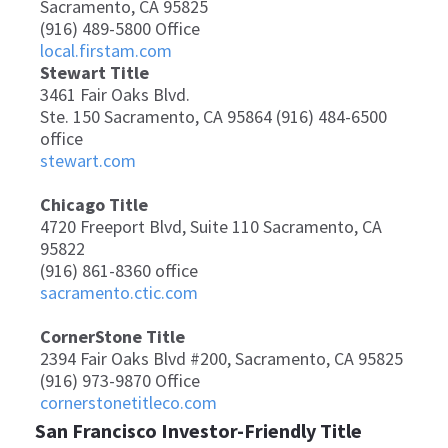
Sacramento, CA 95825
(916) 489-5800 Office
local.firstam.com
Stewart Title
3461 Fair Oaks Blvd.
Ste. 150 Sacramento, CA 95864 (916) 484-6500
office
stewart.com
Chicago Title
4720 Freeport Blvd, Suite 110 Sacramento, CA
95822
(916) 861-8360 office
sacramento.ctic.com
CornerStone Title
2394 Fair Oaks Blvd #200, Sacramento, CA 95825
(916) 973-9870 Office
cornerstonetitleco.com
San Francisco Investor-Friendly Title