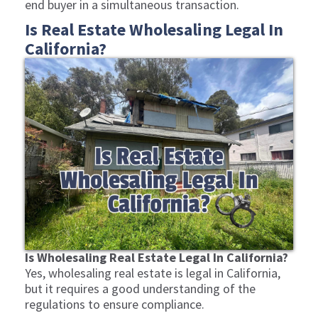
end buyer in a simultaneous transaction.
Is Real Estate Wholesaling Legal In
California?
Is Wholesaling Real Estate Legal In California?
Yes, wholesaling real estate is legal in California,
but it requires a good understanding of the
regulations to ensure compliance.