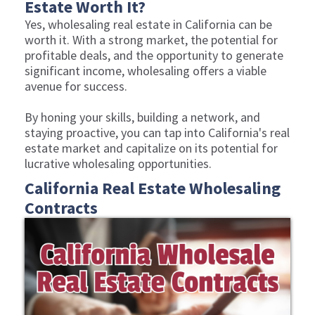
Estate Worth It?
Yes, wholesaling real estate in California can be
worth it. With a strong market, the potential for
profitable deals, and the opportunity to generate
significant income, wholesaling offers a viable
avenue for success.
By honing your skills, building a network, and
staying proactive, you can tap into California's real
estate market and capitalize on its potential for
lucrative wholesaling opportunities.
California Real Estate Wholesaling
Contracts