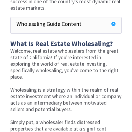
success in one of the country's most dynamic real
estate markets.
Wholesaling Guide Content
What Is Real Estate Wholesaling?
Welcome, real estate wholesalers from the great
state of California! If you're interested in
exploring the world of real estate investing,
specifically wholesaling, you've come to the right
place.
Wholesaling is a strategy within the realm of real
estate investment where an individual or company
acts as an intermediary between motivated
sellers and potential buyers.
Simply put, a wholesaler finds distressed
properties that are available at a significant