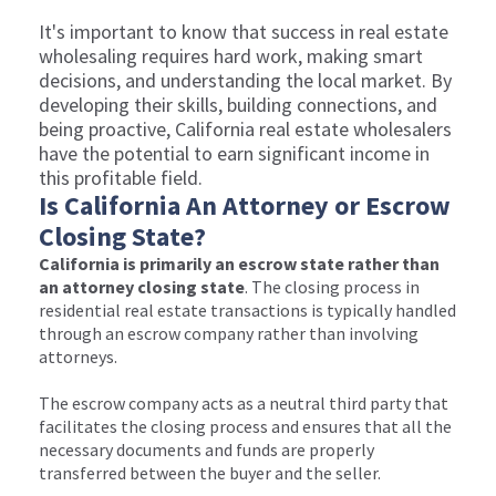
It's important to know that success in real estate
wholesaling requires hard work, making smart
decisions, and understanding the local market. By
developing their skills, building connections, and
being proactive, California real estate wholesalers
have the potential to earn significant income in
this profitable field.
Is California An Attorney or Escrow
Closing State?
California is primarily an escrow state rather than
an attorney closing state
. The closing process in
residential real estate transactions is typically handled
through an escrow company rather than involving
attorneys.
The escrow company acts as a neutral third party that
facilitates the closing process and ensures that all the
necessary documents and funds are properly
transferred between the buyer and the seller.