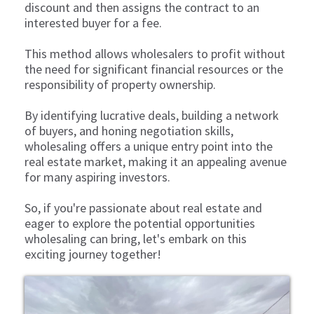
discount and then assigns the contract to an
interested buyer for a fee.
This method allows wholesalers to profit without
the need for significant financial resources or the
responsibility of property ownership.
By identifying lucrative deals, building a network
of buyers, and honing negotiation skills,
wholesaling offers a unique entry point into the
real estate market, making it an appealing avenue
for many aspiring investors.
So, if you're passionate about real estate and
eager to explore the potential opportunities
wholesaling can bring, let's embark on this
exciting journey together!