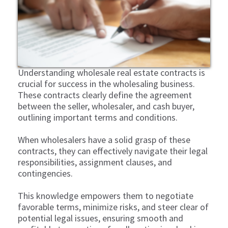
Understanding wholesale real estate contracts is
crucial for success in the wholesaling business.
These contracts clearly define the agreement
between the seller, wholesaler, and cash buyer,
outlining important terms and conditions.
When wholesalers have a solid grasp of these
contracts, they can effectively navigate their legal
responsibilities, assignment clauses, and
contingencies.
This knowledge empowers them to negotiate
favorable terms, minimize risks, and steer clear of
potential legal issues, ensuring smooth and