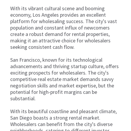
With its vibrant cultural scene and booming
economy, Los Angeles provides an excellent
platform for wholesaling success. The city's vast
population and constant influx of newcomers
create a robust demand for rental properties,
making it an attractive choice for wholesalers
seeking consistent cash flow.
San Francisco, known for its technological
advancements and thriving startup culture, offers
exciting prospects for wholesalers. The city's
competitive real estate market demands savvy
negotiation skills and market expertise, but the
potential for high-profit margins can be
substantial.
With its beautiful coastline and pleasant climate,
San Diego boasts a strong rental market.
Wholesalers can benefit from the city's diverse
neighborhoods, catering to different investor