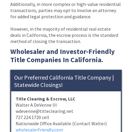
Additionally, in more complex or high-value residential
transactions, parties may opt to involve an attorney
for added legal protection and guidance.
However, in the majority of residential real estate
deals in California, the escrow process is the standard
method of closing the transaction.
Wholesaler and Investor-Friendly
Title Companies In California.
Our Preferred California Title Company |
Statewide Closings!
Title Clearing & Escrow, LLC
Walter A DeVenne III
wdevenne@titleclearing.net
727.224.1720 cell
Nationwide Office Available (Contact Walter)
wholesalerfriendly.com