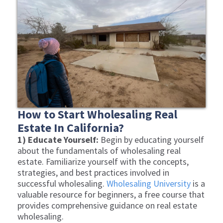
How to Start Wholesaling Real
Estate In California?
1) Educate Yourself:
Begin by educating yourself
about the fundamentals of wholesaling real
estate. Familiarize yourself with the concepts,
strategies, and best practices involved in
successful wholesaling.
Wholesaling University
is a
valuable resource for beginners, a free course that
provides comprehensive guidance on real estate
wholesaling.