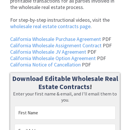
profitable transactions for all parties involved in
the wholesale real estate process.
For step-by-step instructional videos, visit the
wholesale real estate contracts page
.
California Wholesale Purchase Agreement
PDF
California Wholesale Assignment Contract
PDF
California Wholesale JV Agreement
PDF
California Wholesale Option Agreement
PDF
California Notice of Cancellation
PDF
Download Editable Wholesale Real
Estate Contracts
!
Enter your first name & email, and I'll email them to
you.