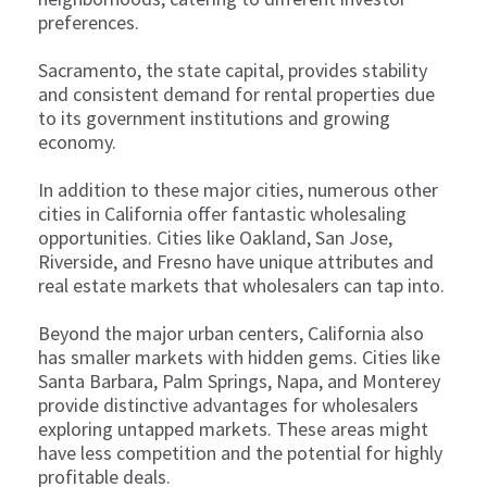
preferences.
Sacramento, the state capital, provides stability
and consistent demand for rental properties due
to its government institutions and growing
economy.
In addition to these major cities, numerous other
cities in California offer fantastic wholesaling
opportunities. Cities like Oakland, San Jose,
Riverside, and Fresno have unique attributes and
real estate markets that wholesalers can tap into.
Beyond the major urban centers, California also
has smaller markets with hidden gems. Cities like
Santa Barbara, Palm Springs, Napa, and Monterey
provide distinctive advantages for wholesalers
exploring untapped markets. These areas might
have less competition and the potential for highly
profitable deals.