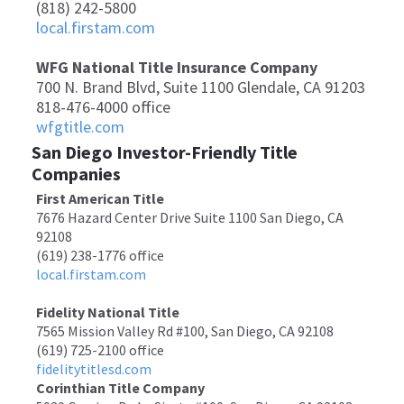
(818) 242-5800
local.firstam.com
WFG National Title Insurance Company
700 N. Brand Blvd, Suite 1100 Glendale, CA 91203
818-476-4000 office
wfgtitle.com
San Diego Investor-Friendly Title
Companies
First American Title
7676 Hazard Center Drive Suite 1100 San Diego, CA
92108
(619) 238-1776 office
local.firstam.com
Fidelity National Title
7565 Mission Valley Rd #100, San Diego, CA 92108
(619) 725-2100 office
fidelitytitlesd.com
Corinthian Title Company