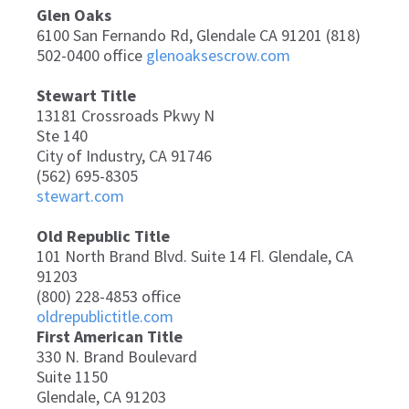
Glen Oaks
6100 San Fernando Rd, Glendale CA 91201 (818)
502-0400 office
glenoaksescrow.com
Stewart Title
13181 Crossroads Pkwy N
Ste 140
City of Industry, CA 91746
(562) 695-8305
stewart.com
Old Republic Title
101 North Brand Blvd. Suite 14 Fl. Glendale, CA
91203
(800) 228-4853 office
oldrepublictitle.com
First American Title
330 N. Brand Boulevard
Suite 1150
Glendale, CA 91203