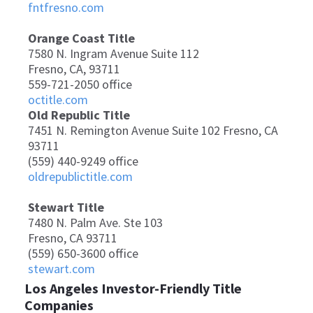
fntfresno.com
Orange Coast Title
7580 N. Ingram Avenue Suite 112
Fresno, CA, 93711
559-721-2050 office
octitle.com
Old Republic Title
7451 N. Remington Avenue Suite 102 Fresno, CA
93711
(559) 440-9249 office
oldrepublictitle.com
Stewart Title
7480 N. Palm Ave. Ste 103
Fresno, CA 93711
(559) 650-3600 office
stewart.com
Los Angeles Investor-Friendly Title
Companies