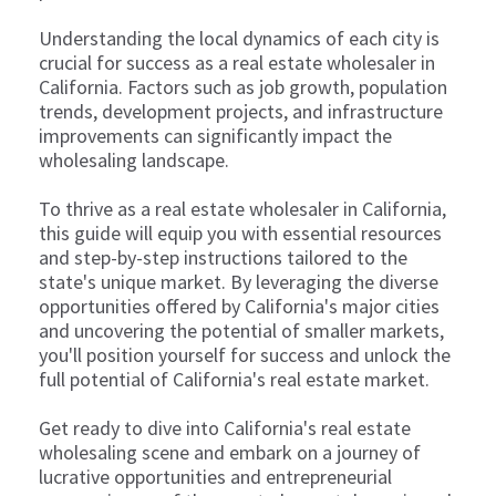
Understanding the local dynamics of each city is
crucial for success as a real estate wholesaler in
California. Factors such as job growth, population
trends, development projects, and infrastructure
improvements can significantly impact the
wholesaling landscape.
To thrive as a real estate wholesaler in California,
this guide will equip you with essential resources
and step-by-step instructions tailored to the
state's unique market. By leveraging the diverse
opportunities offered by California's major cities
and uncovering the potential of smaller markets,
you'll position yourself for success and unlock the
full potential of California's real estate market.
Get ready to dive into California's real estate
wholesaling scene and embark on a journey of
lucrative opportunities and entrepreneurial