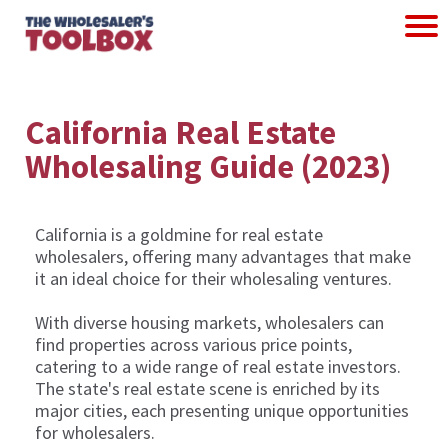
California Real Estate
Wholesaling Guide (2023)
California is a goldmine for real estate
wholesalers, offering many advantages that make
it an ideal choice for their wholesaling ventures.
With diverse housing markets, wholesalers can
find properties across various price points,
catering to a wide range of real estate investors.
The state's real estate scene is enriched by its
major cities, each presenting unique opportunities
for wholesalers.