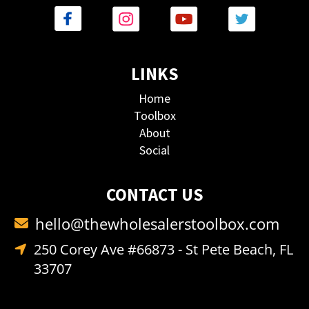
LINKS
Home
Toolbox
About
Social
CONTACT US
hello@thewholesalerstoolbox.com
250 Corey Ave #66873 - St Pete Beach, FL
33707