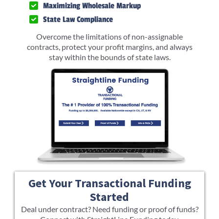
Maximizing Wholesale Markup
State Law Compliance
Overcome the limitations of non-assignable
contracts, protect your profit margins, and always
stay within the bounds of state laws.
Get Your Transactional Funding
Started
Deal under contract? Need funding or proof of funds?