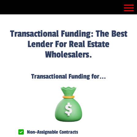
Transactional Funding: The Best
Lender For Real Estate
Wholesalers.
Transactional Funding for...
Non-Assignable Contracts