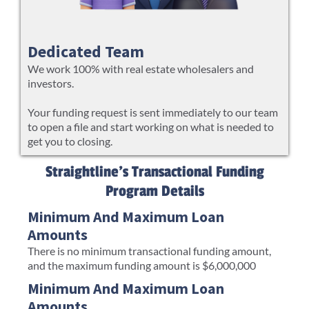
Dedicated Team
We work 100% with real estate wholesalers and
investors.
Your funding request is sent immediately to our team
to open a file and start working on what is needed to
get you to closing.
Straightline's Transactional Funding
Program Details
Minimum And Maximum Loan
Amounts
There is no minimum transactional funding amount,
and the maximum funding amount is $6,000,000
Minimum And Maximum Loan
Amounts