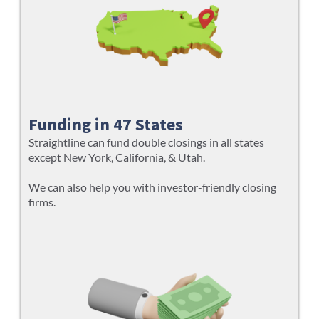
Funding in 47 States
Straightline can fund double closings in all states
except New York, California, & Utah.
We can also help you with investor-friendly closing
firms.