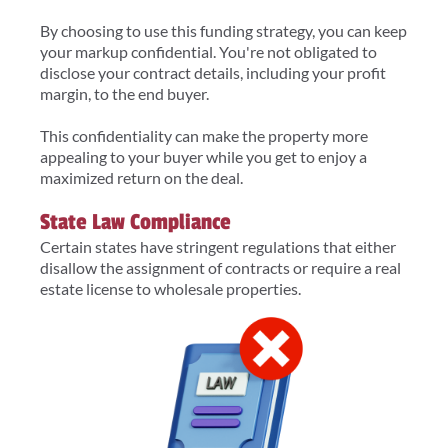
By choosing to use this funding strategy, you can keep
your markup confidential. You're not obligated to
disclose your contract details, including your profit
margin, to the end buyer.
This confidentiality can make the property more
appealing to your buyer while you get to enjoy a
maximized return on the deal.
State Law Compliance
Certain states have stringent regulations that either
disallow the assignment of contracts or require a real
estate license to wholesale properties.