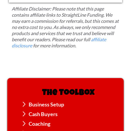
Affiliate Disclaimer: Please note that this page
contains affiliate links to StraightLine Funding. We
may earn a commission for referrals, but this comes at
no extra cost to you. As always, we only recommend
products and services that we trust and believe will
benefit our readers. Please read our full
affiliate
disclosure
for more information.
The Toolbox
Business Setup
Cash Buyers
Coaching