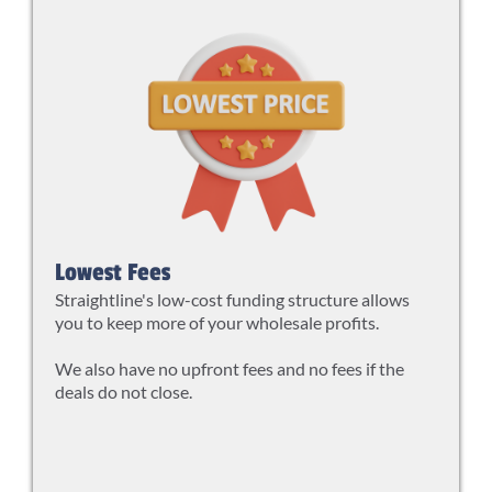
Lowest Fees
Straightline's low-cost funding structure allows
you to keep more of your wholesale profits.
We also have no upfront fees and no fees if the
deals do not close.