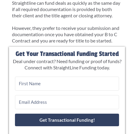
Straightline can fund deals as quickly as the same day
if all required documentation is provided by both
their client and the title agent or closing attorney.
However, they prefer to receive your submission and
documentation once you have obtained your B to C
Contract and you are ready for title to be started.
Get Your Transactional Funding Started
Deal under contract? Need funding or proof of funds?
Connect with StraightLine Funding today.
Get Transactional Funding!