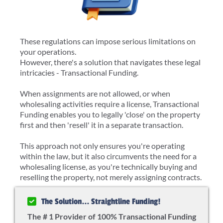
These regulations can impose serious limitations on
your operations.
However, there's a solution that navigates these legal
intricacies - Transactional Funding.
When assignments are not allowed, or when
wholesaling activities require a license, Transactional
Funding enables you to legally 'close' on the property
first and then 'resell' it in a separate transaction.
This approach not only ensures you're operating
within the law, but it also circumvents the need for a
wholesaling license, as you're technically buying and
reselling the property, not merely assigning contracts.
The Solution... Straightline Funding!
The # 1 Provider of 100% Transactional Funding