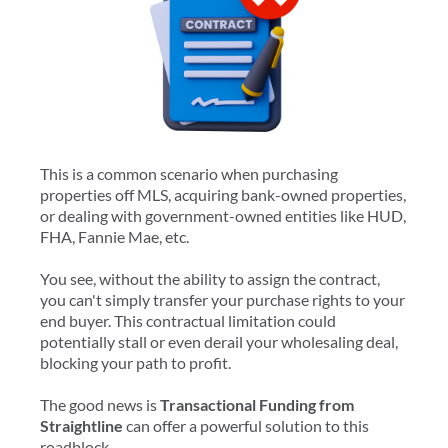
This is a common scenario when purchasing
properties off MLS, acquiring bank-owned properties,
or dealing with government-owned entities like HUD,
FHA, Fannie Mae, etc.
You see, without the ability to assign the contract,
you can't simply transfer your purchase rights to your
end buyer. This contractual limitation could
potentially stall or even derail your wholesaling deal,
blocking your path to profit.
The good news is
Transactional Funding from
Straightline
can offer a powerful solution to this
roadblock.