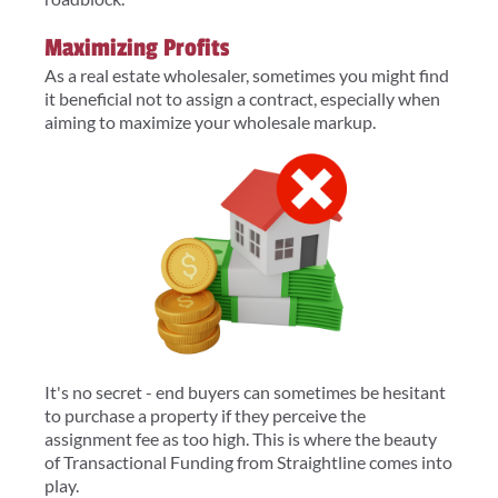
Maximizing Profits
As a real estate wholesaler, sometimes you might find
it beneficial not to assign a contract, especially when
aiming to maximize your wholesale markup.
It's no secret - end buyers can sometimes be hesitant
to purchase a property if they perceive the
assignment fee as too high. This is where the beauty
of Transactional Funding from Straightline comes into
play.