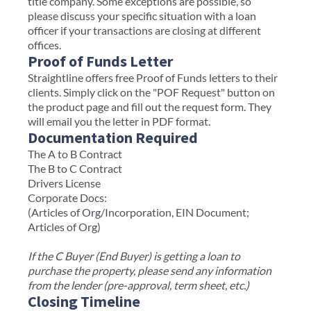
title company. Some exceptions are possible, so
please discuss your specific situation with a loan
officer if your transactions are closing at different
offices.
Proof of Funds Letter
Straightline offers free Proof of Funds letters to their
clients. Simply click on the "POF Request" button on
the product page and fill out the request form. They
will email you the letter in PDF format.
Documentation Required
The A to B Contract
The B to C Contract
Drivers License
Corporate Docs:
(Articles of Org/Incorporation, EIN Document;
Articles of Org)
If the C Buyer (End Buyer) is getting a loan to
purchase the property, please send any information
from the lender (pre-approval, term sheet, etc.)
Closing Timeline