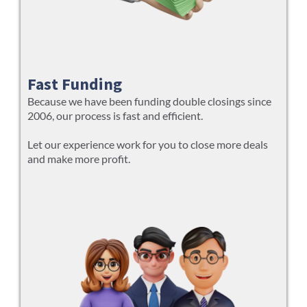
Fast Funding
Because we have been funding double closings since
2006, our process is fast and efficient.
Let our experience work for you to close more deals
and make more profit.