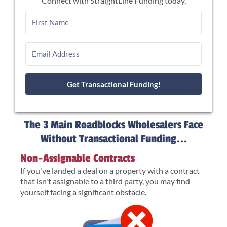
Connect with StraightLine Funding today.
Get Transactional Funding!
The 3 Main Roadblocks Wholesalers Face
Without Transactional Funding...
Non-Assignable Contracts
If you've landed a deal on a property with a contract
that isn't assignable to a third party, you may find
yourself facing a significant obstacle.