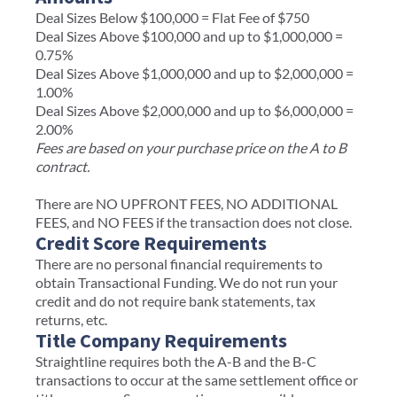
Deal Sizes Below $100,000 = Flat Fee of $750
Deal Sizes Above $100,000 and up to $1,000,000 =
0.75%
Deal Sizes Above $1,000,000 and up to $2,000,000 =
1.00%
Deal Sizes Above $2,000,000 and up to $6,000,000 =
2.00%
Fees are based on your purchase price on the A to B
contract.
There are NO UPFRONT FEES, NO ADDITIONAL
FEES, and NO FEES if the transaction does not close.
Credit Score Requirements
There are no personal financial requirements to
obtain Transactional Funding. We do not run your
credit and do not require bank statements, tax
returns, etc.
Title Company Requirements
Straightline requires both the A-B and the B-C
transactions to occur at the same settlement office or