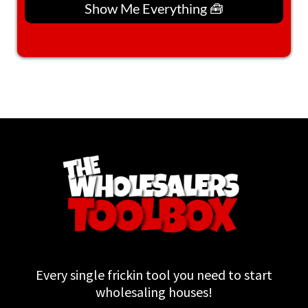
Show Me Everything 🧰
Every single frickin tool you need to start
wholesaling houses!