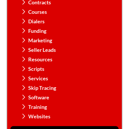
Contracts
Courses
Dialers
Funding
Marketing
Seller Leads
Resources
Scripts
Services
Skip Tracing
Software
Training
Websites