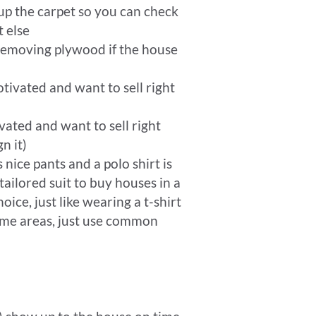
up the carpet so you can check
 else
 removing plywood if the house
tivated and want to sell right
ated and want to sell right
n it)
 nice pants and a polo shirt is
ailored suit to buy houses in a
ice, just like wearing a t-shirt
ome areas, just use common