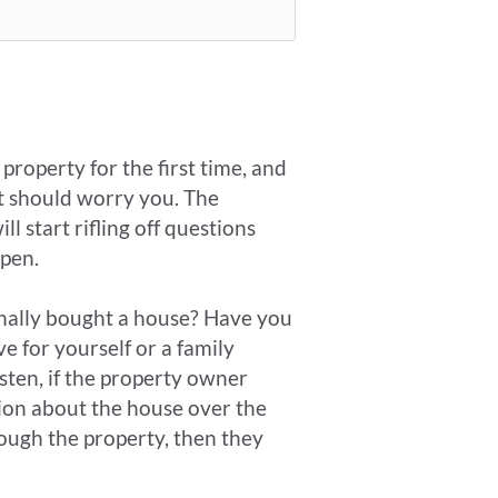
roperty for the first time, and
it should worry you. The
start rifling off questions
ppen.
onally bought a house? Have you
 for yourself or a family
isten, if the property owner
ion about the house over the
ough the property, then they