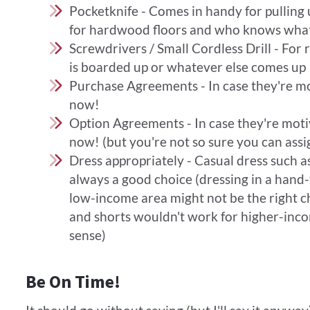
Pocketknife - Comes in handy for pulling 
for hardwood floors and who knows what
Screwdrivers / Small Cordless Drill - For
is boarded up or whatever else comes up
Purchase Agreements - In case they're mo
now!
Option Agreements - In case they're motiv
now! (but you're not so sure you can assig
Dress appropriately - Casual dress such as
always a good choice (dressing in a hand-t
low-income area might not be the right cho
and shorts wouldn't work for higher-inc
sense)
Be On Time!