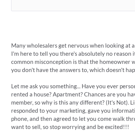
​Many wholesalers get nervous when looking at a p
I'm here to tell you there's absolutely no reason 
common misconception is that the homeowner will 
you don't have the answers to, which doesn't ha
Let me ask you something... Have you ever pers
rented a house? Apartment? Chances are you have
member, so why is this any different? (It's Not). L
responded to your marketing, gave you informat
phone, and then agreed to let you come walk thr
want to sell, so stop worrying and be excited!!!​