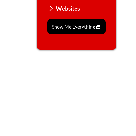
Websites
Show Me Everything 🧰