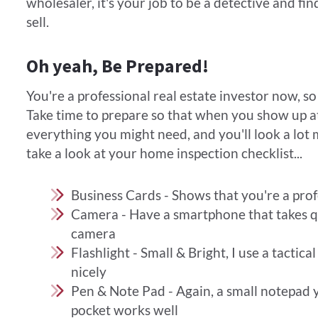
wholesaler, it's your job to be a detective and f
sell.
Oh yeah, Be Prepared!
You're a professional real estate investor now, so d
Take time to prepare so that when you show up a
everything you might need, and you'll look a lot 
take a look at your home inspection checklist...​
Business Cards - Shows that you're a prof
Camera - Have a smartphone that takes qua
camera
Flashlight - Small & Bright, I use a tactical
nicely
Pen & Note Pad - Again, a small notepad 
pocket works well