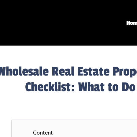
Ho
Wholesale Real Estate Pro
Checklist: What to Do
Content