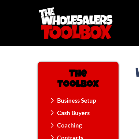
The
Toolbox
Business Setup
Cash Buyers
Coaching
Contracts