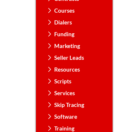
Courses
Dialers
Funding
Marketing
Seller Leads
Resources
Scripts
Services
Skip Tracing
Software
Training