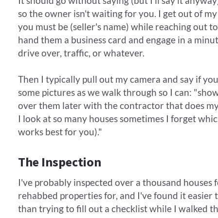
It should go without saying (but I'll say it anyw
so the owner isn't waiting for you. I get out of 
you must be (seller's name) while reaching out to
hand them a business card and engage in a minute
drive over, traffic, or whatever.
​Then I typically pull out my camera and say if yo
some pictures as we walk through so I can: "sho
over them later with the contractor that does my
I look at so many houses sometimes I forget whi
works best for you)."
The Inspection
I've probably inspected over a thousand houses fo
rehabbed properties for, and I've found it easier t
than trying to fill out a checklist while I walked