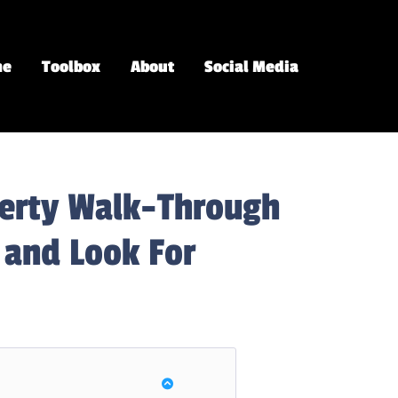
me
Toolbox
About
Social Media
perty Walk-Through
 and Look For