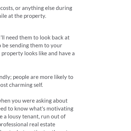
costs, or anything else during
ile at the property.
u'll need them to look back at
so be sending them to your
 property looks like and have a
ndly; people are more likely to
ost charming self.
hen you were asking about
need to know what's motivating
e a lousy tenant, run out of
professional real estate