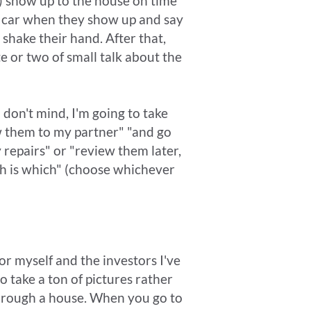
ay) show up to the house on time
my car when they show up and say
 shake their hand. After that,
 or two of small talk about the
u don't mind, I'm going to take
w them to my partner" "and go
 repairs" or "review them later,
ch is which" (choose whichever
r myself and the investors I've
o take a ton of pictures rather
 through a house. When you go to