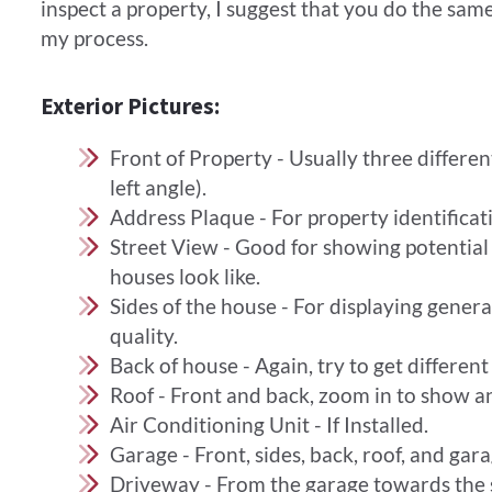
inspect a property, I suggest that you do the same,
my process.
Exterior Pictures:
Front of Property - Usually three different
left angle).
Address Plaque - For property identificat
Street View - Good for showing potentia
houses look like.
Sides of the house - For displaying gene
quality.
Back of house - Again, try to get different
Roof - Front and back, zoom in to show a
​Air Conditioning Unit - If Installed.
Garage - Front, sides, back, roof, and gara
Driveway - From the garage towards the s