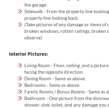
the garage.
Sidewalk - From the property line lookin
property line looking back.
(Take pictures of any damage or items of c
broken windows, rotten railings, broken 
observe)
Interior Pictures:
Living Room - Floor, ceiling, and a pictur
facing the opposite direction.
Dining Room - Same as above.
Bedrooms - Same as above.
Family Rooms / Bonus Rooms - Same as a
Bathroom - One picture from the doorway
shower, sink, toilet, and any damage you 