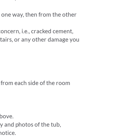
g one way, then from the other
oncern, i.e., cracked cement,
stairs, or any other damage you
e from each side of the room
bove.
 and photos of the tub,
notice.