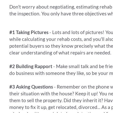
​Don't worry about negotiating, estimating rehab 
the inspection. You only have three objectives wh
#1 Taking Pictures
- Lots and lots of pictures! Yo
while calculating your rehab costs, and you'll al
potential buyers so they know precisely what the
clear understanding of what repairs are needed.
#2 Building Rapport
- Make small talk and be frie
do business with someone they like, so be your m
#3 Asking Questions
- Remember on the phone w
their situation with the house? Keep it up! You 
them to sell the property. Did they inherit it? Hav
money to fix it up, get relocated, divorced... As a 