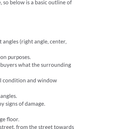
 so below is a basic outline of
 angles (right angle, center,
ion purposes.
l buyers what the surrounding
ral condition and window
 angles.
ny signs of damage.
ge floor.
treet, from the street towards