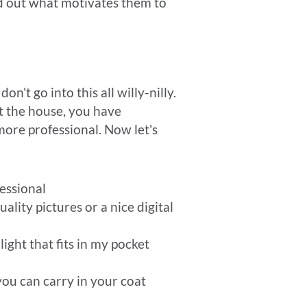
ind out what motivates them to
on't go into this all willy-nilly.
t the house, you have
more professional. Now let's
essional
lity pictures or a nice digital
 light that fits in my pocket
you can carry in your coat