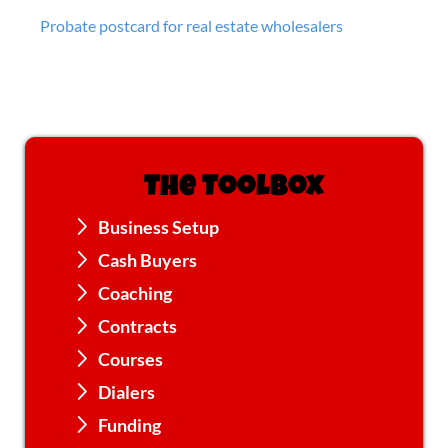
Probate postcard for real estate wholesalers
The Toolbox
Business Setup
Cash Buyers
Coaching
Contracts
Courses
Dialers
Funding