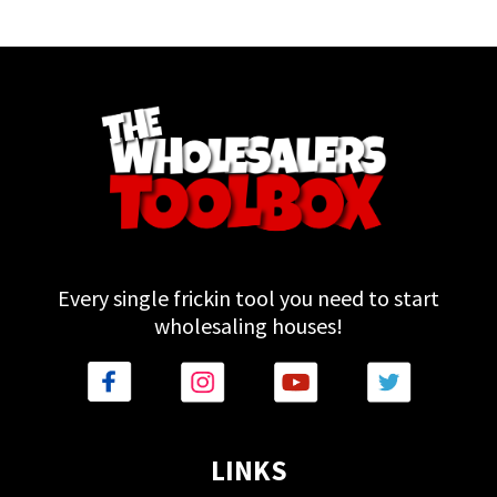
Every single frickin tool you need to start
wholesaling houses!
LINKS