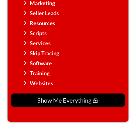
Marketing
Seller Leads
Resources
Scripts
Services
Skip Tracing
Software
Training
Websites
Show Me Everything 🧰