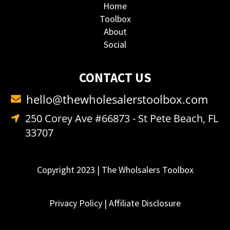
Home
Toolbox
About
Social
CONTACT US
hello@thewholesalerstoolbox.com
250 Corey Ave #66873 - St Pete Beach, FL
33707
Copyright 2023 | The Wholsalers Toolbox
Privacy Policy
|
Affiliate Disclosure