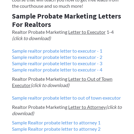
the courthouse and so much more!
Sample Probate Marketing Letters
For Realtors
Realtor Probate Marketing
Letter to Executor
1-4
(click to download)
Sample realtor probate letter to executor - 1
Sample realtor probate letter to executor - 2
Sample realtor probate letter to executor - 3
Sample realtor probate letter to executor - 4
Realtor Probate Marketing
Letter to Out of Town
Executor
(click to download)
Sample realtor probate letter to out of town executor
Realtor Probate Marketing
Letter to Attorney
(click to
download)
Sample Realtor probate letter to attorney 1
Sample Realtor probate letter to attorney 2