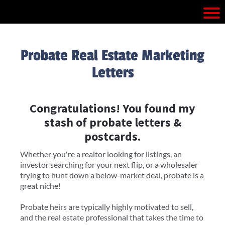
Probate Real Estate Marketing
Letters
Congratulations! You found my
stash of probate letters &
postcards.
Whether you're a realtor looking for listings, an
investor searching for your next flip, or a wholesaler
trying to hunt down a below-market deal, probate is a
great niche!
Probate heirs are typically highly motivated to sell,
and the real estate professional that takes the time to