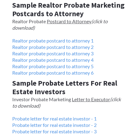
Sample Realtor Probate Marketing
Postcards to Attorney
​​Realtor Probate
Postcard to Attorney
(click to
download)
Realtor probate postcard to attorney 1
Realtor probate postcard to attorney 2
Realtor probate postcard to attorney 3
Realtor probate postcard to attorney 4
Realtor probate postcard to attorney 5
Realtor probate postcard to attorney 6
Sample Probate Letters For Real
Estate Investors
Investor Probate Marketing
Letter to Executor
(click
to download)
Probate letter for real estate investor - 1
Probate letter for real estate investor - 2
Probate letter for real estate investor - 3