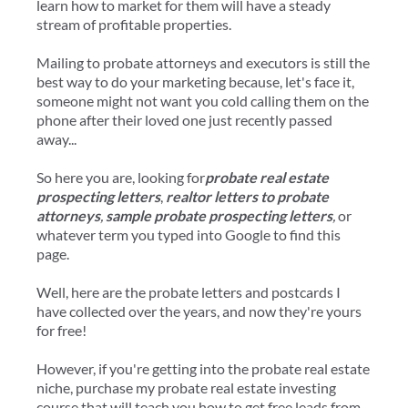
learn how to market for them will have a steady
stream of profitable properties.
Mailing to probate attorneys and executors is still the
best way to do your marketing because, let's face it,
someone might not want you cold calling them on the
phone after their loved one just recently passed
away...
So here you are, looking for
probate real estate
prospecting letters
,
realtor letters to probate
attorneys
,
sample probate prospecting letters
,
or
whatever term you typed into Google to find this
page.
Well, here are the probate letters and postcards I
have collected over the years, and now they're yours
for free!
​However, if you're getting into the probate real estate
niche, purchase my probate real estate investing
course that will teach you how to get free leads from