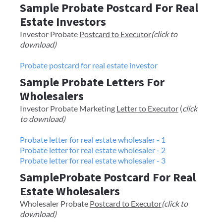
Sample Probate Postcard For Real
Estate Investors
​​Investor Probate
Postcard to Executor
(click to
download)
Probate postcard for real estate investor
Sample Probate Letters For
Wholesalers
Investor Probate Marketing
Letter to Executor
(
click
to download)
Probate letter for real estate wholesaler - 1
Probate letter for real estate wholesaler - 2
Probate letter for real estate wholesaler - 3
SampleProbate Postcard For Real
Estate Wholesalers
Wholesaler Probate
Postcard to Executor
(click to
download)