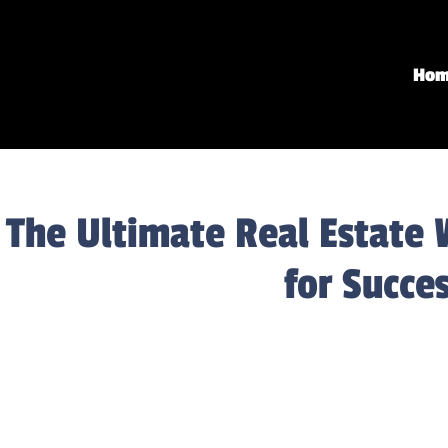
Ho
The Ultimate Real Estate 
for Succe