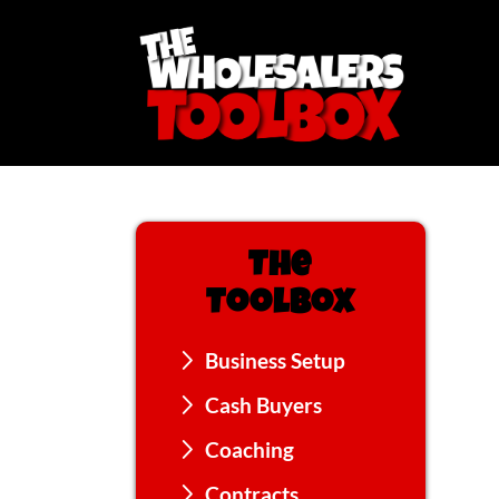
The
Toolbox
Business Setup
Cash Buyers
Coaching
Contracts