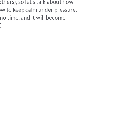
thers), so let’s talk about how
how to keep calm under pressure.
n no time, and it will become
)