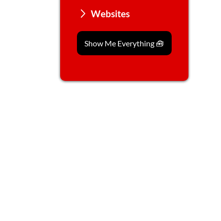
Websites
Show Me Everything 🧰