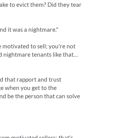
ake to evict them? Did they tear
nd it was a nightmare."
 motivated to sell; you're not
ed nightmare tenants like that…
ld that rapport and trust
e when you get to the
nd be the person that can solve
om motivated sellers; that's