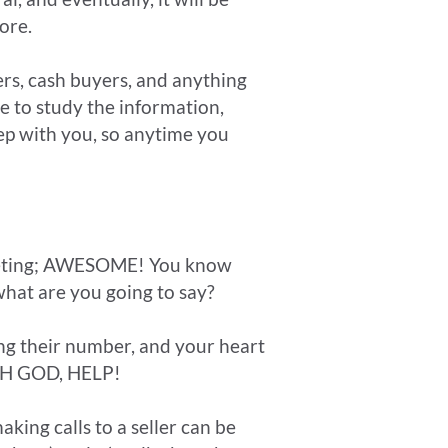
ore.
lers, cash buyers, and anything
e to study the information,
p with you, so anytime you
rketing; AWESOME! You know
what are you going to say?
ling their number, and your heart
 OH GOD, HELP!
king calls to a seller can be