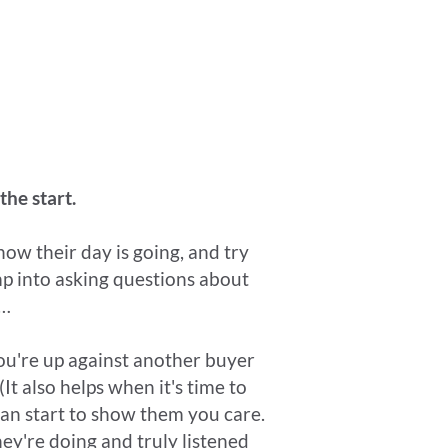
the start.
how their day is going, and try
mp into asking questions about
k…
you're up against another buyer
(It also helps when it's time to
e can start to show them you care.
hey're doing and truly listened