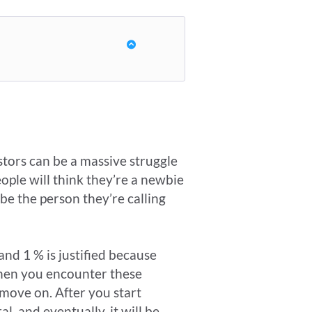
stors can be a massive struggle
eople will think they’re a newbie
be the person they’re calling
and 1 % is justified because
 when you encounter these
 move on. After you start
l, and eventually, it will be