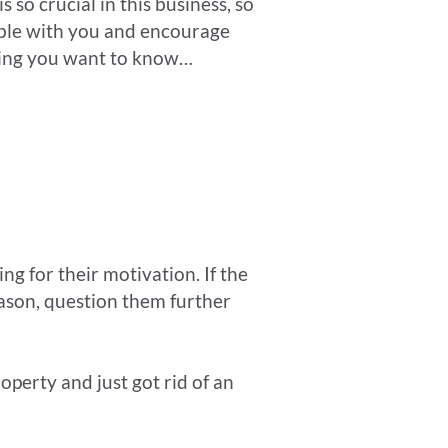
 so crucial in this business, so
able with you and encourage
thing you want to know…
ing for their motivation. If the
eason, question them further
operty and just got rid of an