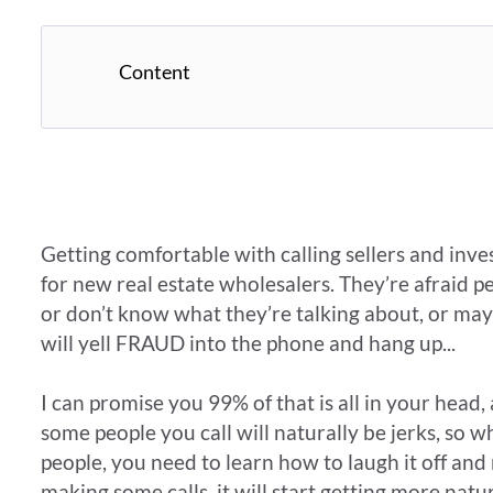
Content
Getting comfortable with calling sellers and inve
for new real estate wholesalers. They’re afraid p
or don’t know what they’re talking about, or may
will yell FRAUD into the phone and hang up...
I can promise you 99% of that is all in your head, 
some people you call will naturally be jerks, so
people, you need to learn how to laugh it off and
making some calls, it will start getting more natura