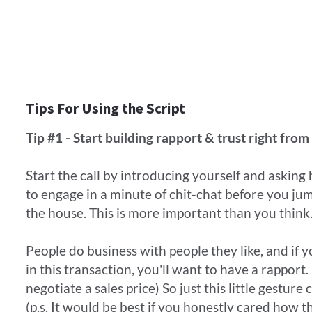
Tips For Using the Script
Tip #1 - Start building rapport & trust right from 
Start the call by introducing yourself and asking 
to engage in a minute of chit-chat before you ju
the house. This is more important than you thin
People do business with people they like, and if 
in this transaction, you'll want to have a rapport. 
negotiate a sales price) So just this little gestur
(p.s. It would be best if you honestly cared how t