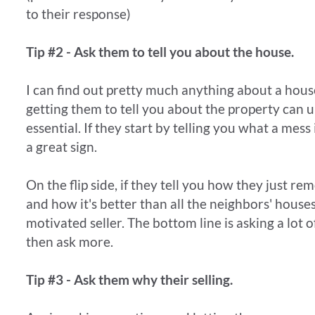
to their response)
Tip #2 - Ask them to tell you about the house.
I can find out pretty much anything about a house
getting them to tell you about the property can 
essential. If they start by telling you what a mess i
a great sign.
On the flip side, if they tell you how they just r
and how it's better than all the neighbors' houses
motivated seller. The bottom line is asking a lot 
then ask more.
Tip #3 - Ask them why their selling.