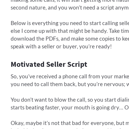
second nature, and you won’t need a script anym
Below is everything you need to start calling sel
else I come up with that might be handy. Take tim
download the PDFs, and make some copies to kee
speak with a seller or buyer, you’re ready!
Motivated Seller Script
So, you’ve received a phone call from your ma
you need to call them back, but you’re nervous; 
​You don’t want to blow the call, so you start dia
starts beating faster, your mouth is going dry…
Okay, maybe it’s not that bad for everyone, but ma