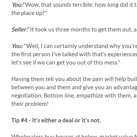
You:
"Wow, that sounds terrible; how long did it t
the place up?"
Seller:
"It took us three months to get them out, a
You:
"Well, I can certainly understand why you're
the first person I've talked with that's experienc
let's see if we can get you out of this mess."
Having them tell you about the pain will help bui
between you and them and give you an advantag
negotiation. Bottom line, empathize with them, a
their problem!
Tip #4 - It's either a deal or it's not.
Wholesalers buy houses at below-market value fr