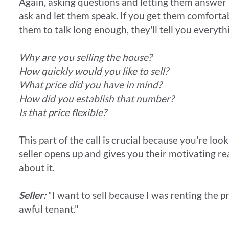
Again, asking questions and letting them answer is
ask and let them speak. If you get them comfort
them to talk long enough, they'll tell you every
Why are you selling the house?
How quickly would you like to sell?
What price did you have in mind?
How did you establish that number?
Is that price flexible?
This part of the call is crucial because you're look
seller opens up and gives you their motivating r
about it.
Seller:
"I want to sell because I was renting the pr
awful tenant."