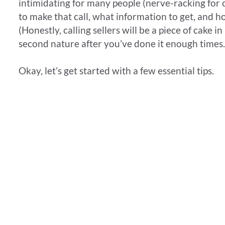
intimidating for many people (nerve-racking for o
to make that call, what information to get, and 
(Honestly, calling sellers will be a piece of cake i
second nature after you’ve done it enough times.
​Okay, let’s get started with a few essential tips.