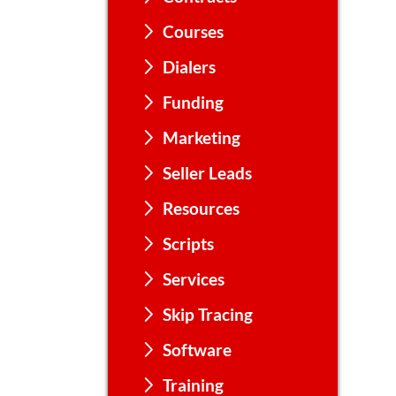
Courses
Dialers
Funding
Marketing
Seller Leads
Resources
Scripts
Services
Skip Tracing
Software
Training