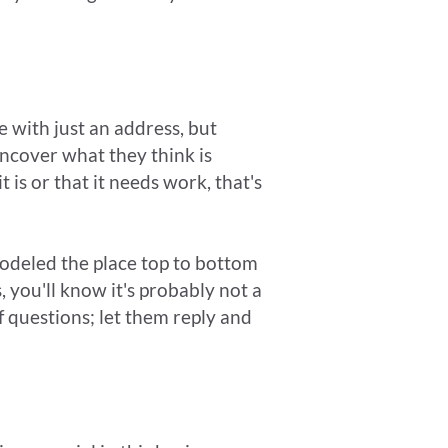
 with just an address, but
uncover what they think is
t is or that it needs work, that's
emodeled the place top to bottom
, you'll know it's probably not a
of questions; let them reply and