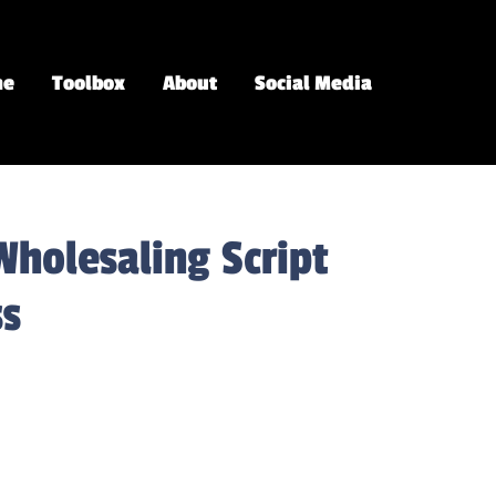
me
Toolbox
About
Social Media
Wholesaling Script
ss