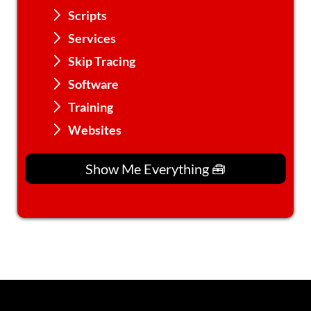
Scripts
Services
Skip Tracing
Software
Training
Websites
Show Me Everything 🧰