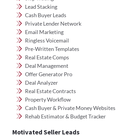
Lead Stacking
Cash Buyer Leads
Private Lender Network
Email Marketing
Ringless Voicemail
Pre-Written Templates
Real Estate Comps
Deal Management
Offer Generator Pro
Deal Analyzer
Real Estate Contracts
Property Workflow
Cash Buyer & Private Money Websites
Rehab Estimator & Budget Tracker
Motivated Seller Leads