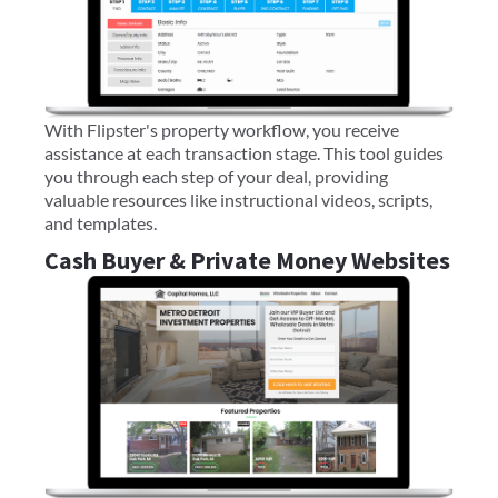
With Flipster's property workflow, you receive
assistance at each transaction stage. This tool guides
you through each step of your deal, providing
valuable resources like instructional videos, scripts,
and templates.
Cash Buyer & Private Money Websites