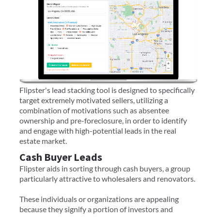
Flipster's lead stacking tool is designed to specifically
target extremely motivated sellers, utilizing a
combination of motivations such as absentee
ownership and pre-foreclosure, in order to identify
and engage with high-potential leads in the real
estate market.
Cash Buyer Leads
Flipster aids in sorting through cash buyers, a group
particularly attractive to wholesalers and renovators.
These individuals or organizations are appealing
because they signify a portion of investors and