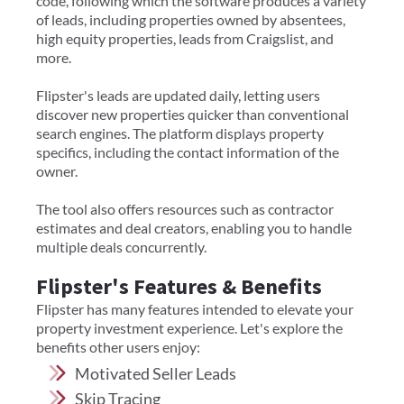
code, following which the software produces a variety
of leads, including properties owned by absentees,
high equity properties, leads from Craigslist, and
more.
Flipster's leads are updated daily, letting users
discover new properties quicker than conventional
search engines. The platform displays property
specifics, including the contact information of the
owner.
The tool also offers resources such as contractor
estimates and deal creators, enabling you to handle
multiple deals concurrently.
Flipster's Features & Benefits
Flipster has many features intended to elevate your
property investment experience. Let's explore the
benefits other users enjoy:
Motivated Seller Leads
Skip Tracing