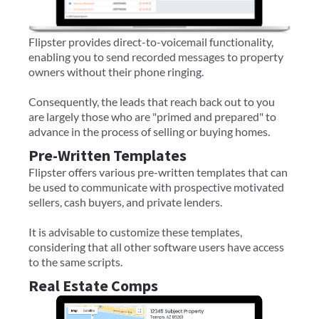
Flipster provides direct-to-voicemail functionality,
enabling you to send recorded messages to property
owners without their phone ringing.
Consequently, the leads that reach back out to you
are largely those who are "primed and prepared" to
advance in the process of selling or buying homes.
Pre-Written Templates
Flipster offers various pre-written templates that can
be used to communicate with prospective motivated
sellers, cash buyers, and private lenders.
It is advisable to customize these templates,
considering that all other software users have access
to the same scripts.
Real Estate Comps