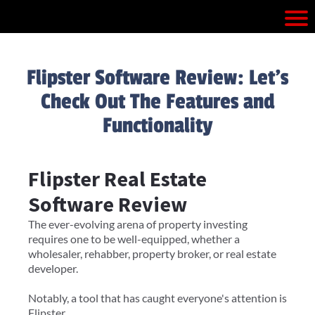
Flipster Software Review: Let's
Check Out The Features and
Functionality
Flipster Real Estate
Software Review
The ever-evolving arena of property investing
requires one to be well-equipped, whether a
wholesaler, rehabber, property broker, or real estate
developer.
Notably, a tool that has caught everyone's attention is
Flipster.