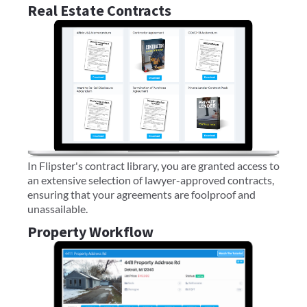
Real Estate Contracts
In Flipster's contract library, you are granted access to
an extensive selection of lawyer-approved contracts,
ensuring that your agreements are foolproof and
unassailable.
Property Workflow