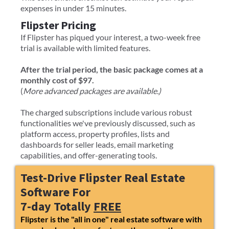
expenses in under 15 minutes.
Flipster Pricing
If Flipster has piqued your interest, a two-week free
trial is available with limited features.
After the trial period, the basic package comes at a
monthly cost of $97.
(
More advanced packages are available.)
The charged subscriptions include various robust
functionalities we've previously discussed, such as
platform access, property profiles, lists and
dashboards for seller leads, email marketing
capabilities, and offer-generating tools.
Test-Drive Flipster Real Estate
Software For
7-day Totally
FREE
Flipster is the "all in one" real estate software with