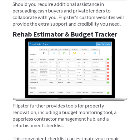
Should you require additional assistance in
persuading cash buyers and private lenders to
collaborate with you, Flipster's custom websites will
provide the extra support and credibility you need.
Rehab Estimator & Budget Tracker
Flipster further provides tools for property
renovation, including a budget monitoring tool, a
paperless contractor management hub, and a
refurbishment checklist.
This convenient checklist can estimate your repair