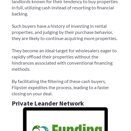
landlords known for their tendency to buy properties
in full, utilizing cash instead of resorting to financial
backing.
Such buyers have a history of investing in rental
properties, and judging by their purchase behavior,
they are likely to continue acquiring more properties.
They become an ideal target for wholesalers eager to
rapidly offload their properties without the
hindrances associated with conventional financing
methods.
By facilitating the filtering of these cash buyers,
Flipster expedites the process, leading to a faster
closing on your deal.
Private Leander Network