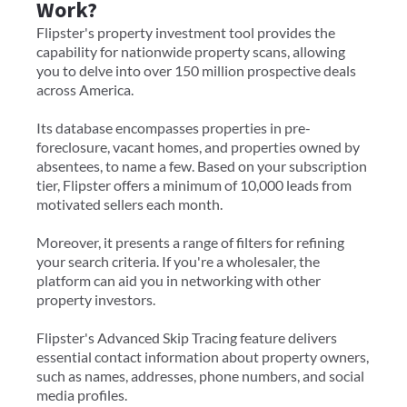
Work?
Flipster's property investment tool provides the
capability for nationwide property scans, allowing
you to delve into over 150 million prospective deals
across America.
Its database encompasses properties in pre-
foreclosure, vacant homes, and properties owned by
absentees, to name a few. Based on your subscription
tier, Flipster offers a minimum of 10,000 leads from
motivated sellers each month.
Moreover, it presents a range of filters for refining
your search criteria. If you're a wholesaler, the
platform can aid you in networking with other
property investors.
Flipster's Advanced Skip Tracing feature delivers
essential contact information about property owners,
such as names, addresses, phone numbers, and social
media profiles.