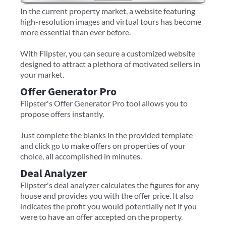
In the current property market, a website featuring
high-resolution images and virtual tours has become
more essential than ever before.
With Flipster, you can secure a customized website
designed to attract a plethora of motivated sellers in
your market.
Offer Generator Pro
Flipster's Offer Generator Pro tool allows you to
propose offers instantly.
Just complete the blanks in the provided template
and click go to make offers on properties of your
choice, all accomplished in minutes.
Deal Analyzer
Flipster's deal analyzer calculates the figures for any
house and provides you with the offer price. It also
indicates the profit you would potentially net if you
were to have an offer accepted on the property.