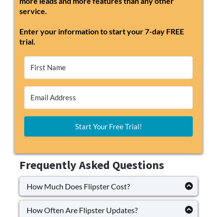
more leads and more features than any other
service.
Enter your information to start your 7-day FREE
trial.
Start Your Free Trial!
Frequently Asked Questions
How Much Does Flipster Cost?
Flipster's basic plan is $97 per month and can go
as high as $297 per month. Its pricing aligns with
How Often Are Flipster Updates?
its competitors, and the availability of several