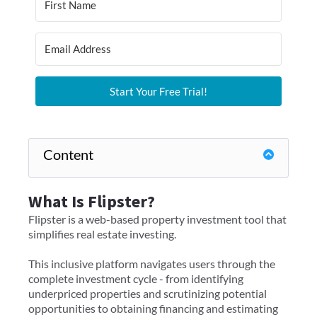
Start Your Free Trial!
Content
What Is Flipster?
Flipster is a web-based property investment tool that
simplifies real estate investing.
This inclusive platform navigates users through the
complete investment cycle - from identifying
underpriced properties and scrutinizing potential
opportunities to obtaining financing and estimating