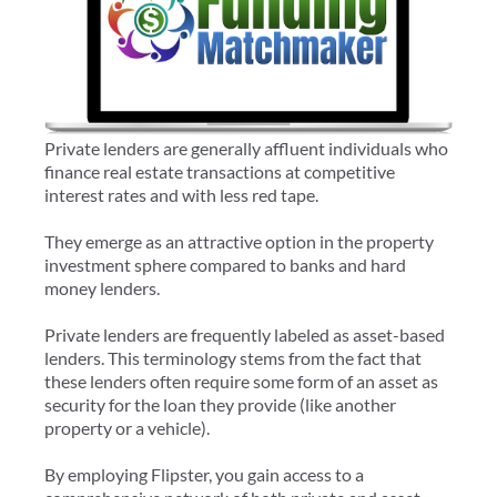
Private lenders are generally affluent individuals who
finance real estate transactions at competitive
interest rates and with less red tape.
They emerge as an attractive option in the property
investment sphere compared to banks and hard
money lenders.
Private lenders are frequently labeled as asset-based
lenders. This terminology stems from the fact that
these lenders often require some form of an asset as
security for the loan they provide (like another
property or a vehicle).
By employing Flipster, you gain access to a