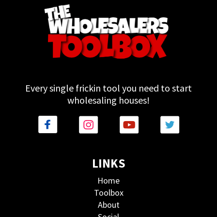
Every single frickin tool you need to start
wholesaling houses!
LINKS
Home
Toolbox
About
Social