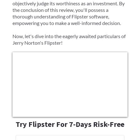
objectively judge its worthiness as an investment. By
the conclusion of this review, you'll possess a
thorough understanding of Flipster software,
empowering you to make a well-informed decision.
Now, let's dive into the eagerly awaited particulars of
Jerry Norton's Flipster!
Try Flipster For 7-Days Risk-Free