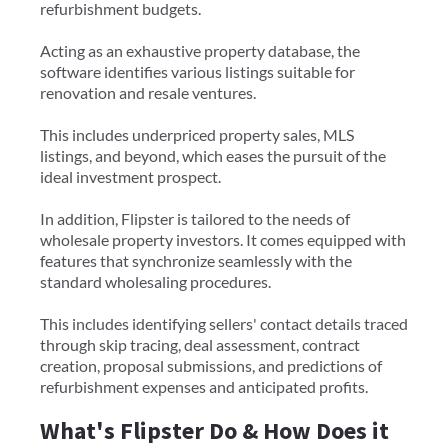
refurbishment budgets.
Acting as an exhaustive property database, the
software identifies various listings suitable for
renovation and resale ventures.
This includes underpriced property sales, MLS
listings, and beyond, which eases the pursuit of the
ideal investment prospect.
In addition, Flipster is tailored to the needs of
wholesale property investors. It comes equipped with
features that synchronize seamlessly with the
standard wholesaling procedures.
This includes identifying sellers' contact details traced
through skip tracing, deal assessment, contract
creation, proposal submissions, and predictions of
refurbishment expenses and anticipated profits.
What's Flipster Do & How Does it