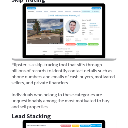
Flipster is a skip-tracing tool that sifts through
billions of records to identify contact details such as
phone numbers and emails of cash buyers, motivated
sellers, and private financiers.
Individuals who belong to these categories are
unquestionably among the most motivated to buy
and sell properties.
Lead Stacking