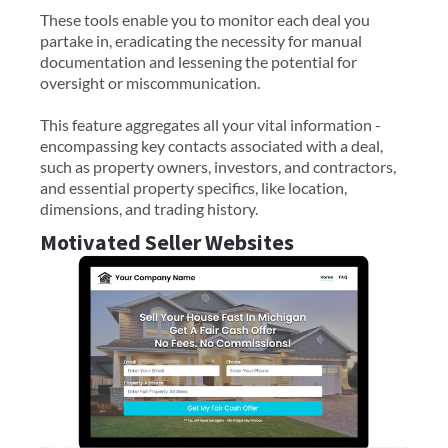
These tools enable you to monitor each deal you
partake in, eradicating the necessity for manual
documentation and lessening the potential for
oversight or miscommunication.
This feature aggregates all your vital information -
encompassing key contacts associated with a deal,
such as property owners, investors, and contractors,
and essential property specifics, like location,
dimensions, and trading history.
Motivated Seller Websites