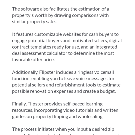
The software also facilitates the estimation of a
property's worth by drawing comparisons with
similar property sales.
It features customizable websites for cash buyers to
engage potential buyers and motivated sellers, digital
contract templates ready for use, and an integrated
deal assessment calculator to determine the most
favorable offer price.
Additionally, Flipster includes a ringless voicemail
function, enabling you to leave voice messages for
potential sellers and refurbishment tools to estimate
possible renovation expenses and create a budget.
Finally, Flipster provides self-paced learning
resources, incorporating video tutorials and written
guides on property flipping and wholesaling.
The process initiates when you input a desired zip