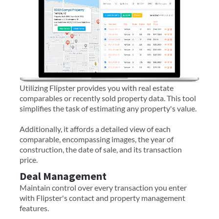
Utilizing Flipster provides you with real estate
comparables or recently sold property data. This tool
simplifies the task of estimating any property's value.
Additionally, it affords a detailed view of each
comparable, encompassing images, the year of
construction, the date of sale, and its transaction
price.
Deal Management
Maintain control over every transaction you enter
with Flipster's contact and property management
features.