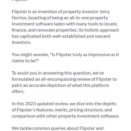
Flipster is an invention of property investor Jerry
Norton, boasting of being an all-in-one property
investment software laden with many tools to locate,
finance, and renovate properties. Its holistic approach
has captivated both well-established and nascent
investors.
You might wonder, "Is Flipster truly as impressive as it
claims to be?"
To assist you in answering this question, we've
formulated an all-encompassing review of Flipster to
paint an accurate depiction of what this platform
offers.
In this 2023 updated review, we dive into the depths
of Flipster's features, merits, pricing structure, and
comparison with other property investment software.
We tackle common queries about Flipster and