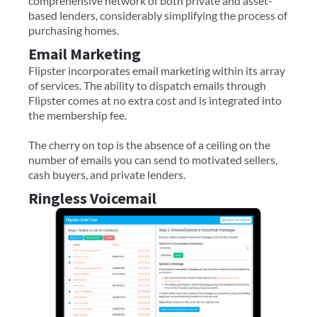
comprehensive network of both private and asset-
based lenders, considerably simplifying the process of
purchasing homes.
Email Marketing
Flipster incorporates email marketing within its array
of services. The ability to dispatch emails through
Flipster comes at no extra cost and is integrated into
the membership fee.
The cherry on top is the absence of a ceiling on the
number of emails you can send to motivated sellers,
cash buyers, and private lenders.
Ringless Voicemail