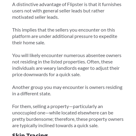
A distinctive advantage of Flipster is that it furnishes
users not with general seller leads but rather
motivated seller leads.
This implies that the sellers you encounter on this
platform are under additional pressure to expedite
their home sale.
You will likely encounter numerous absentee owners
not residing in the listed properties. Often, these
individuals are weary landlords eager to adjust their
price downwards for a quick sale.
Another group you may encounter is owners residing
in a different state.
For them, selling a property—particularly an
unoccupied one—while located elsewhere can be
pretty burdensome; therefore, these property owners
are typically inclined towards a quick sale.
Skip Tracing