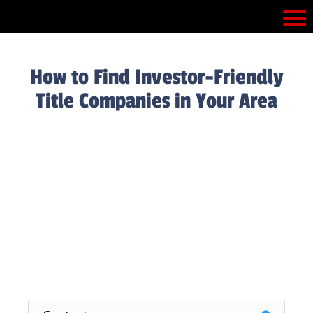
How to Find Investor-Friendly
Title Companies in Your Area