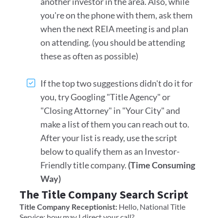
another investor in the area. Also, while
you're on the phone with them, ask them
when the next REIA meeting is and plan
on attending. (you should be attending
these as often as possible)
If the top two suggestions didn't do it for
you, try Googling "Title Agency" or
"Closing Attorney" in "Your City" and
make a list of them you can reach out to.
After your list is ready, use the script
below to qualify them as an Investor-
Friendly title company.
(Time Consuming
Way)
The Title Company Search Script
Title Company Receptionist:
Hello, National Title
Service; how may I direct your call?