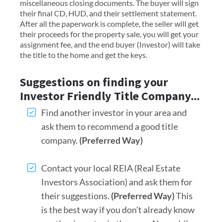
miscellaneous closing documents. The buyer will sign
their final CD, HUD, and their settlement statement.
After all the paperwork is complete, the seller will get
their proceeds for the property sale, you will get your
assignment fee, and the end buyer (Investor) will take
the title to the home and get the keys.
Suggestions on finding your
Investor Friendly Title Company...
Find another investor in your area and
ask them to recommend a good title
company.
(Preferred Way)
Contact your local REIA (Real Estate
Investors Association) and ask them for
their suggestions.
(Preferred Way)
This
is the best way if you don't already know