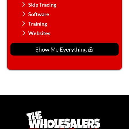
Skip Tracing
Software
Training
Websites
Show Me Everything 🧰