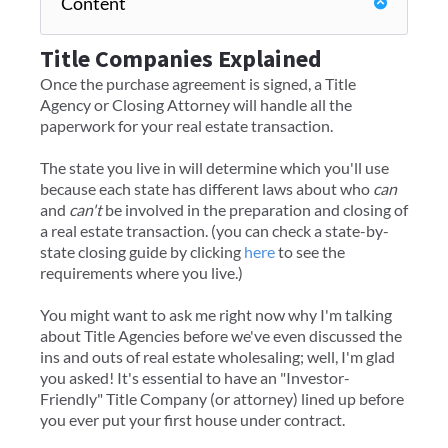
Content
Title Companies Explained
Once the purchase agreement is signed, a Title
Agency or Closing Attorney will handle all the
paperwork for your real estate transaction.
The state you live in will determine which you'll use
because each state has different laws about who
can
and
can't
be involved in the preparation and closing of
a real estate transaction. (you can check a state-by-
state closing guide by clicking
here
to see the
requirements where you live.)
​You might want to ask me right now why I'm talking
about Title Agencies before we've even discussed the
ins and outs of real estate wholesaling; well, I'm glad
you asked! It's essential to have an "Investor-
Friendly" Title Company (or attorney) lined up before
you ever put your first house under contract.