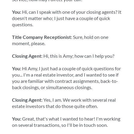
You:
Hi, can I speak with one of your closing agents? It
doesn't matter who; I just have a couple of quick
questions.
Title Company Receptionist:
Sure, hold on one
moment, please
.
Closing Agent:
Hi, this is Amy; how can I help you?
You:
Hi Amy, I just had a couple of quick questions for
you... I'm a real estate investor, and I wanted to see if
you are familiar with contract assignments, back-to-
back closings, or simultaneous closings.
Closing Agent:
Yes, I am. We work with several real
estate investors that do those quite often.
You:
Great, that's what I wanted to hear! I'm working
on several transactions, so I'll be in touch soon.