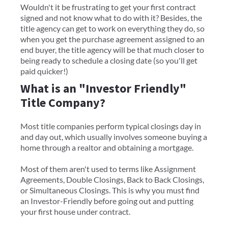
Wouldn't it be frustrating to get your first contract
signed and not know what to do with it? Besides, the
title agency can get to work on everything they do, so
when you get the purchase agreement assigned to an
end buyer, the title agency will be that much closer to
being ready to schedule a closing date (so you'll get
paid quicker!)
What is an "Investor Friendly"
Title Company?
Most title companies perform typical closings day in
and day out, which usually involves someone buying a
home through a realtor and obtaining a mortgage.
Most of them aren't used to terms like Assignment
Agreements, Double Closings, Back to Back Closings,
or Simultaneous Closings. This is why you must find
an Investor-Friendly before going out and putting
your first house under contract.​