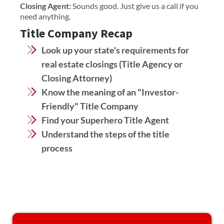
Closing Agent:
Sounds good. Just give us a call if you
need anything.
Title Company Recap
Look up your state's requirements for
real estate closings (Title Agency or
Closing Attorney)
Know the meaning of an "Investor-
Friendly" Title Company
Find your Superhero Title Agent
Understand the steps of the title
process