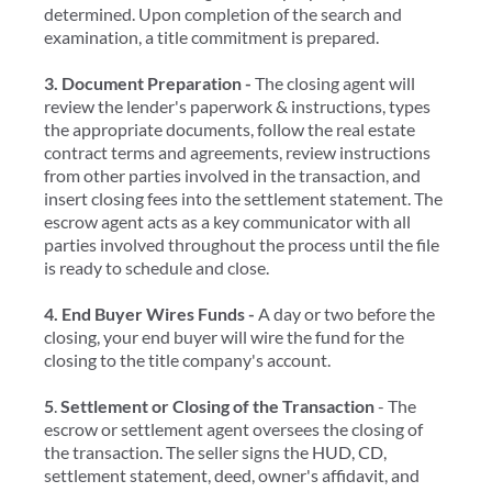
determined. Upon completion of the search and
examination, a title commitment is prepared.
3. Document Preparation -
The closing agent will
review the lender's paperwork & instructions, types
the appropriate documents, follow the real estate
contract terms and agreements, review instructions
from other parties involved in the transaction, and
insert closing fees into the settlement statement. The
escrow agent acts as a key communicator with all
parties involved throughout the process until the file
is ready to schedule and close.
4. End Buyer Wires Funds -
A day or two before the
closing, your end buyer will wire the fund for the
closing to the title company's account.
5
.
Settlement or Closing of the Transaction
- The
escrow or settlement agent oversees the closing of
the transaction. The seller signs the HUD, CD,
settlement statement, deed, owner's affidavit, and