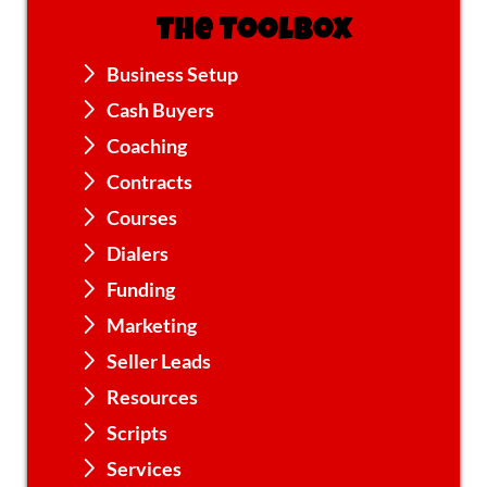
The Toolbox
Business Setup
Cash Buyers
Coaching
Contracts
Courses
Dialers
Funding
Marketing
Seller Leads
Resources
Scripts
Services