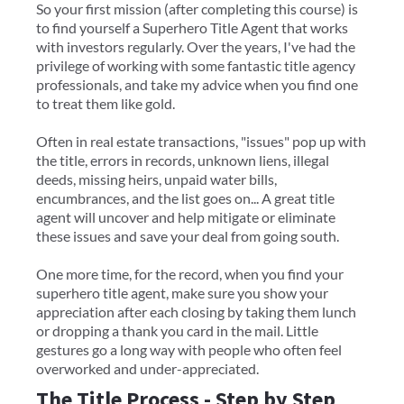
So your first mission (after completing this course) is
to find yourself a Superhero Title Agent that works
with investors regularly. Over the years, I've had the
privilege of working with some fantastic title agency
professionals, and take my advice when you find one
to treat them like gold.
Often in real estate transactions, "issues" pop up with
the title, errors in records, unknown liens, illegal
deeds, missing heirs, unpaid water bills,
encumbrances, and the list goes on... A great title
agent will uncover and help mitigate or eliminate
these issues and save your deal from going south.
One more time, for the record, when you find your
superhero title agent, make sure you show your
appreciation after each closing by taking them lunch
or dropping a thank you card in the mail. Little
gestures go a long way with people who often feel
overworked and under-appreciated.
The Title Process - Step by Step