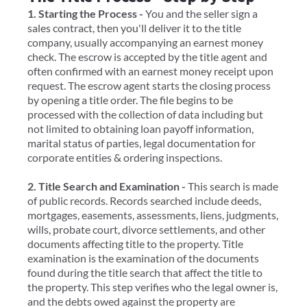
1. Starting the Process -
You and the seller sign a
sales contract, then you'll deliver it to the title
company, usually accompanying an earnest money
check. ​The escrow is accepted by the title agent and
often confirmed with an earnest money receipt upon
request. The escrow agent starts the closing process
by opening a title order. The file begins to be
processed with the collection of data including but
not limited to obtaining loan payoff information,
marital status of parties, legal documentation for
corporate entities & ordering inspections.
2. Title Search and Examination -
This search is made
of public records. Records searched include deeds,
mortgages, easements, assessments, liens, judgments,
wills, probate court, divorce settlements, and other
documents affecting title to the property. Title
examination is the examination of the documents
found during the title search that affect the title to
the property. This step verifies who the legal owner is,
and the debts owed against the property are