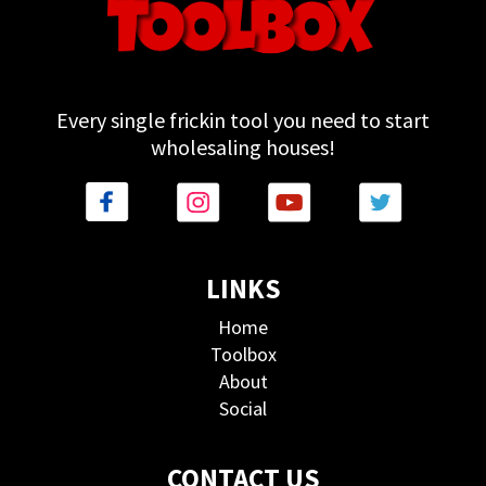
Every single frickin tool you need to start
wholesaling houses!
LINKS
Home
Toolbox
About
Social
CONTACT US