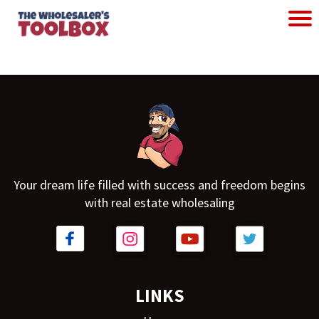
Your dream life filled with success and freedom begins
with real estate wholesaling
LINKS