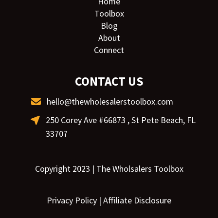
Home
Toolbox
Blog
About
Connect
CONTACT US
hello@thewholesalerstoolbox.com
250 Corey Ave #66873 , St Pete Beach, FL
33707
Copyright 2023 | The Wholsalers Toolbox
Privacy Policy
|
Affiliate Disclosure