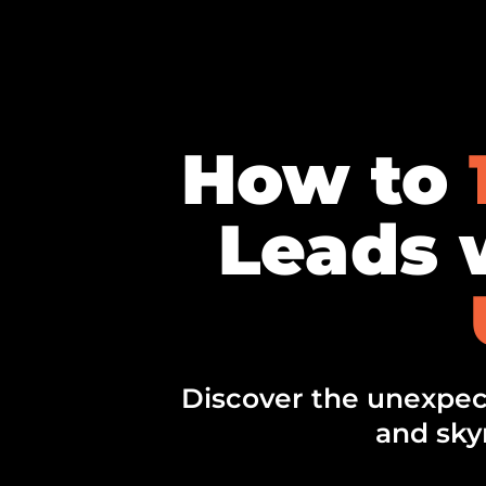
How to
Leads w
Discover the unexpect
and sky