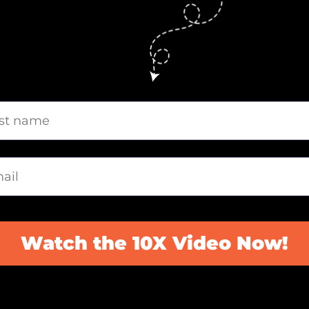
Watch the 10X Video Now!