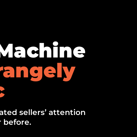
lMachine
rangely
c
ted sellers’ attention
 before.