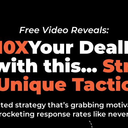
Free Video Reveals:
10X
Your Dea
ith this...
St
Unique Tacti
ed strategy that’s grabbing motiva
rocketing response rates like never