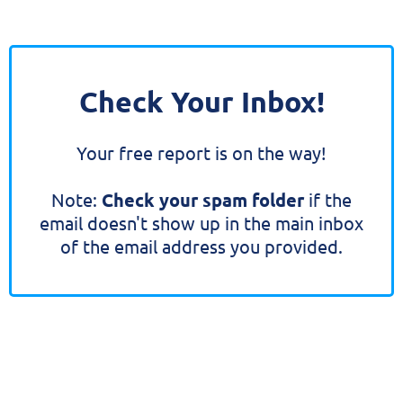
Check Your Inbox!
Your free report is on the way!
Note:
Check your spam folder
if the
email doesn't show up in the main inbox
of the email address you provided.