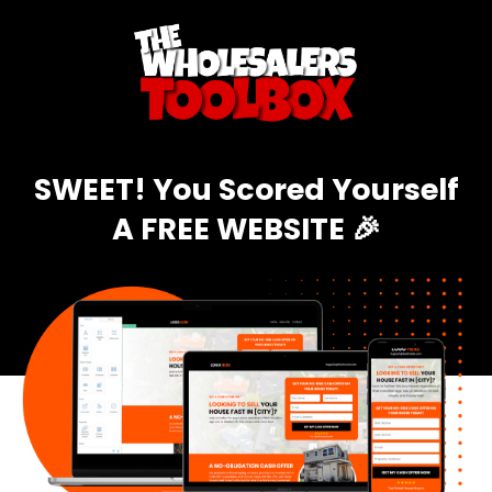
SWEET! You Scored Yourself
A FREE WEBSITE 🎉