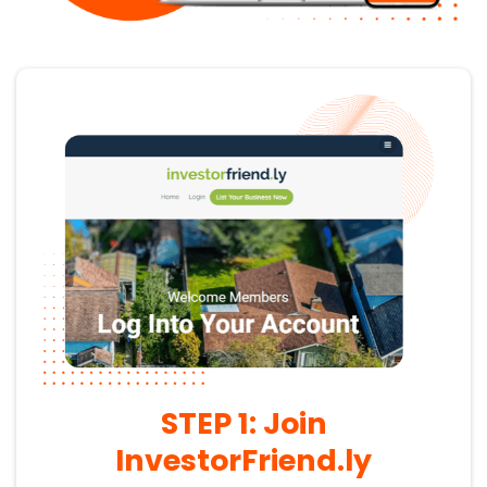
STEP 1: Join
InvestorFriend.ly