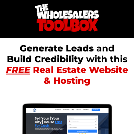
Generate Leads
and
Build Credibility
with this
FREE
Real Estate Website
& Hosting