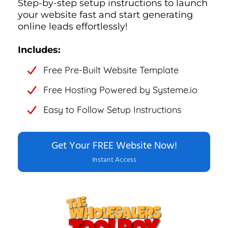
Step-by-step setup instructions to launch
your website fast and start generating
online leads effortlessly!
Includes:
Free Pre-Built Website Template
Free Hosting Powered by Systeme.io
Easy to Follow Setup Instructions
Get Your FREE Website Now!
Instant Access