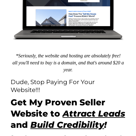
*Seriously, the website and hosting are absolutely free!
all you'll need to buy is a domain, and that's around $20 a
year.
Dude, Stop Paying For Your
Website!!!
Get My Proven
Seller
Website
to
Attract Leads
and
Build Credibility
!