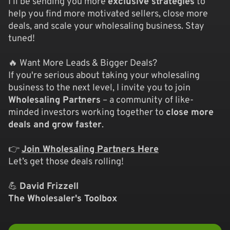
I’ll be sending you more
exclusive strategies
to
help you find more motivated sellers, close more
deals, and scale your wholesaling business. Stay
tuned!
🔥 Want More Leads & Bigger Deals?
If you're serious about taking your wholesaling
business to the next level, I invite you to join
Wholesaling Partners
– a community of like-
minded investors working together to
close more
deals and grow faster
.
👉
Join Wholesaling Partners Here
Let’s get those deals rolling!
💪
David Frizzell
The Wholesaler's Toolbox