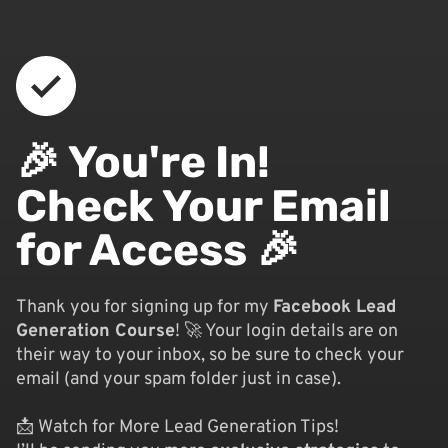
🎉 You're In!
Check Your Email
for Access 🎉
Thank you for signing up for my
Facebook Lead
Generation Course
! 🚀 Your login details are on
their way to your inbox, so be sure to check your
email (and your spam folder just in case).
📩 Watch for More Lead Generation Tips!