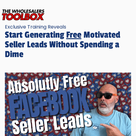
Exclusive Training Reveals
Start Generating
Free
Motivated
Seller Leads Without Spending a
Dime