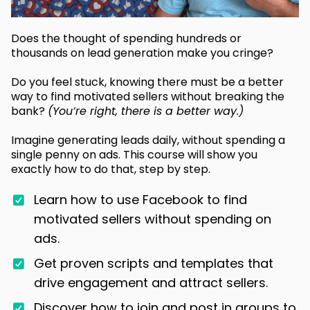
Does the thought of spending hundreds or
thousands on lead generation make you cringe?
Do you feel stuck, knowing there must be a better
way to find motivated sellers without breaking the
bank?
(You’re right, there is a better way.)
Imagine generating leads daily, without spending a
single penny on ads. This course will show you
exactly how to do that, step by step.
Learn how to use Facebook to find
motivated sellers without spending on
ads.
Get proven scripts and templates that
drive engagement and attract sellers.
Discover how to join and post in groups to