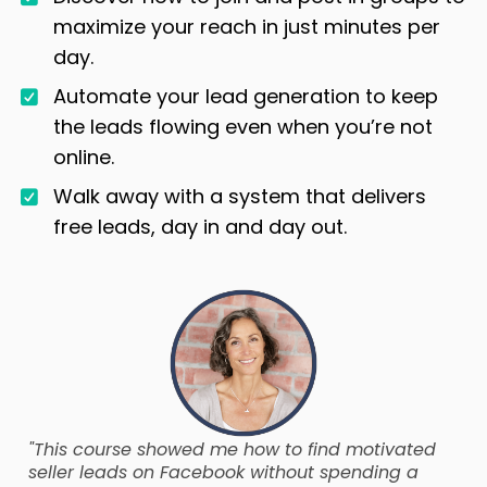
maximize your reach in just minutes per
day.
Automate your lead generation to keep
the leads flowing even when you’re not
online.
Walk away with a system that delivers
free leads, day in and day out.
"This course showed me how to find motivated
seller leads on Facebook without spending a