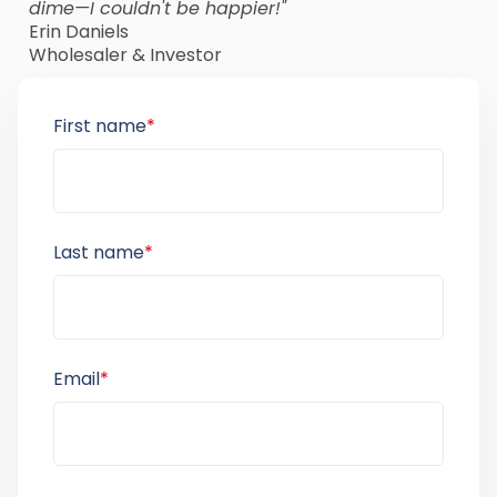
dime—I couldn't be happier!"
Erin Daniels
Wholesaler & Investor
First name
*
Last name
*
Email
*