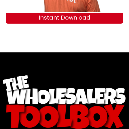
Instant Download