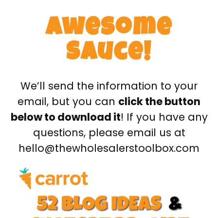
Awesome
Sauce!
We’ll send the information to your
email, but you can
click the button
below to download it
! If you have any
questions, please email us at
hello@thewholesalerstoolbox.com